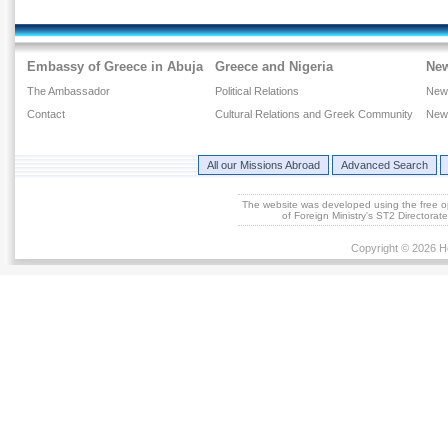
Embassy of Greece in Abuja
Greece and Nigeria
Ne
The Ambassador
Political Relations
New
Contact
Cultural Relations and Greek Community
New
All our Missions Abroad
Advanced Search
The website was developed using the free 
of Foreign Ministry's ST2 Directora
Copyright © 2026 He