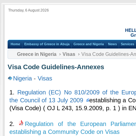
Thursday, 6 August 2026
HEL
Gr
Home
Embassy of Greece in Abuja
Greece and Nigeria
News
Services
Greece in Nigeria
Visas
Visa Code Guidelines-A
Visa Code Guidelines-Annexes
Nigeria
-
Visas
1.
Regulation (EC) No 810/2009 of the Euro
the Council of 13 July 2009
establishing a C
(Visa Code) ( OJ L 243, 15.9.2009, p. 1 ) in 
2.
Regulation of the European Parliame
establishing a Community Code on Visas