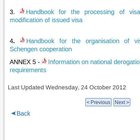
3.
Handbook for the processing of visa
modification of issued visa
4
.
Handbook for the organisation of vi
Schengen cooperation
ΑΝΝΕΧ 5 -
Information on national derogatio
requirements
Last Updated Wednesday, 24 October 2012
< Previous
Next >
Back