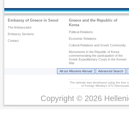
Embassy of Greece in Seoul
Greece and the Republic of
Korea
The Ambassador
Political Relations
Embassy Sections
Economic Relations
Contact
Cultural Relations and Greek Community
Monuments in the Republic of Korea
commemorating the participation of the
Greek Expeditionary Corps in the Korean
War
All our Missions Abroad
Advanced Search
The website was developed using the free 
of Foreign Ministry's ST2 Directora
Copyright © 2026 Helleni