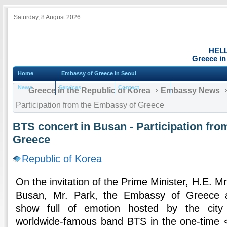
Saturday, 8 August 2026
HEL
Greece in
Home
Embassy of Greece in Seoul
News
Services
Contact
Greece in the Republic of Korea
Embassy News
Participation from the Embassy of Greece
BTS concert in Busan - Participation fr
Greece
Republic of Korea
On the invitation of the Prime Minister, H.E. M
Busan, Mr. Park, the Embassy of Greece a
show full of emotion hosted by the city
worldwide-famous band BTS in the one-time 