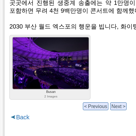
곳곳에서 진행된 생중계 송출에는 약 1만명이
포함하면 무려 4천 9백만명이 콘서트에 함께
2030 부산 월드 엑스포의 행운을 빕니다, 화이
Busan
2 Images
< Previous
Next >
Back