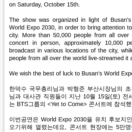
on Saturday, October 15th.
The show was organized in light of Busan’s
World Expo 2030, in order to bring attention t
city. More than 50,000 people from all over
concert in person, approximately 10,000 p
broadcast in various locations of the city, whi
people from all over the world live-streamed it
We wish the best of luck to Busan’s World Exp
한덕수 국무총리님과 박형준 부산시장님의 초
님과 대사관 직원들이 지난 10월 15일(토) 
는 BTS그룹의 <Yet to Come> 콘서트에 참석
이번공연은 World Expo 2030을 유치 후보
오기위해 열렸는데요, 콘서트 현장에는 5만명