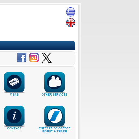
VISAS
OTHER SERVICES
CONTACT
ENTERPRISE GREECE
INVEST & TRADE