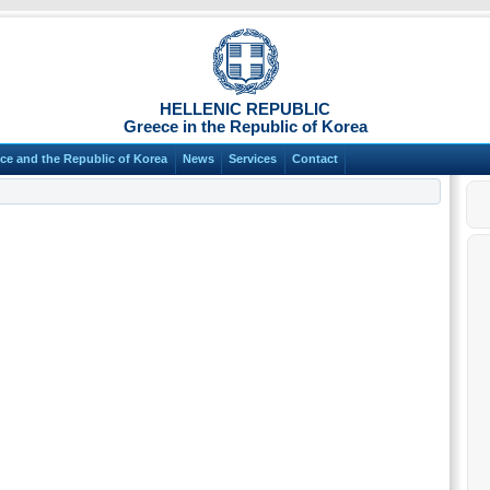
HELLENIC REPUBLIC
Greece in the Republic of Korea
ce and the Republic of Korea
News
Services
Contact