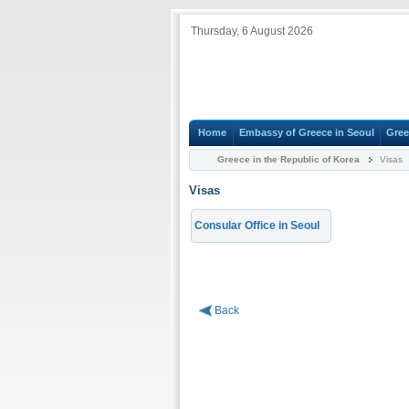
Thursday, 6 August 2026
Home
Embassy of Greece in Seoul
Gree
Greece in the Republic of Korea
Visas
Visas
Consular Office in Seoul
Back