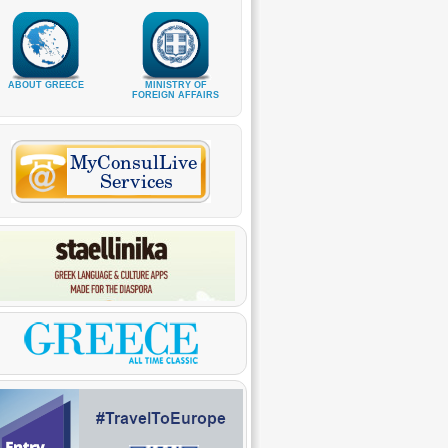
ABOUT GREECE
MINISTRY OF
FOREIGN AFFAIRS