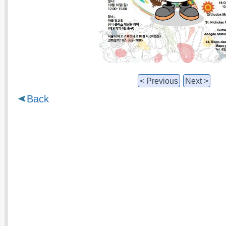
< Previous
Next >
Back