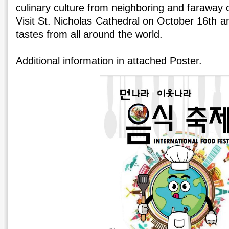
culinary culture from neighboring and faraway 
Visit St. Nicholas Cathedral on October 16th an
tastes from all around the world.
Additional information in attached Poster.