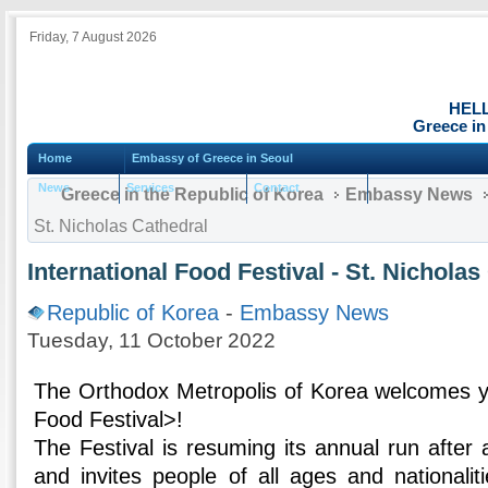
Friday, 7 August 2026
HEL
Greece in
Home
Embassy of Greece in Seoul
News
Services
Contact
Greece in the Republic of Korea
Embassy News
St. Nicholas Cathedral
International Food Festival - St. Nicholas
Republic of Korea
-
Embassy News
Tuesday, 11 October 2022
The Orthodox Metropolis of Korea welcomes yo
Food Festival>!
The Festival is resuming its annual run after
and invites people of all ages and nationalit