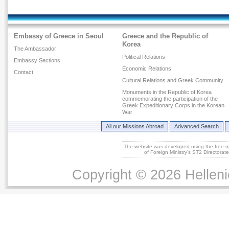
Embassy of Greece in Seoul
Greece and the Republic of
Korea
The Ambassador
Political Relations
Embassy Sections
Economic Relations
Contact
Cultural Relations and Greek Community
Monuments in the Republic of Korea
commemorating the participation of the
Greek Expeditionary Corps in the Korean
War
All our Missions Abroad
Advanced Search
The website was developed using the free 
of Foreign Ministry's ST2 Directora
Copyright © 2026 Helleni