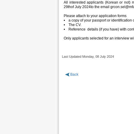
All interested applicants (Korean or not)
29thof July 2024to the email grcon.sel@mfa
Please attach to your application forms
• a copy of your passport or identification
• The CV.
• Reference details (if you have) with cont
Only applicants selected for an interview wil
Last Updated Monday, 08 July 2024
Back