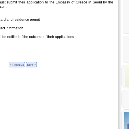
 must submit their application to the Embassy of Greece in Seoul by the
.gr .
 card and residence permit
act information
l be notified of the outcome of their applications.
< Previous
Next >