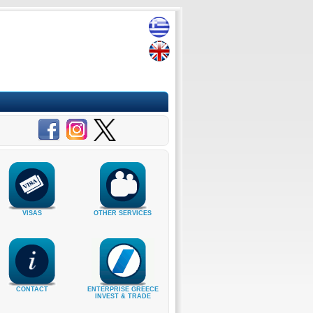
VISAS
OTHER SERVICES
CONTACT
ENTERPRISE GREECE
INVEST & TRADE