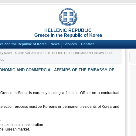
HELLENIC REPUBLIC
Greece in the Republic of Korea
ce and the Republic of Korea
News
Services
Contact
sy News
JOB VACANCY AT THE OFFICE OF ECONOMIC AND COMMERCIAL
OUL
CONOMIC AND COMMERCIAL AFFAIRS OF THE EMBASSY OF
eece in Seoul is currently looking a full time Officer on a contractual
e selection process must be Koreans or permanent residents of Korea and
:
)
be taken into consideration
the Korean market.