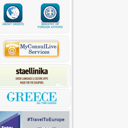
ABOUT GREECE
MINISTRY OF
FOREIGN AFFAIRS