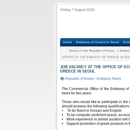
Friday, 7 August 2026
Home
Embassy of Greece in Seoul
Gree
Greece in the Republic of Korea
Embas
AFFAIRS OF THE EMBASSY OF GREECE IN SE
JOB VACANCY AT THE OFFICE OF E
GREECE IN SEOUL
Republic of Korea
-
Embassy News
The Commercial Office of the Embassy of Gr
basis for two years.
Those who would like to participate in th
should possess the following qualifications
• To be fluent in Korean and English.
• To be computer proficient (excel, access
• Work experience in similar position will 
• Support promotion of greek products in 