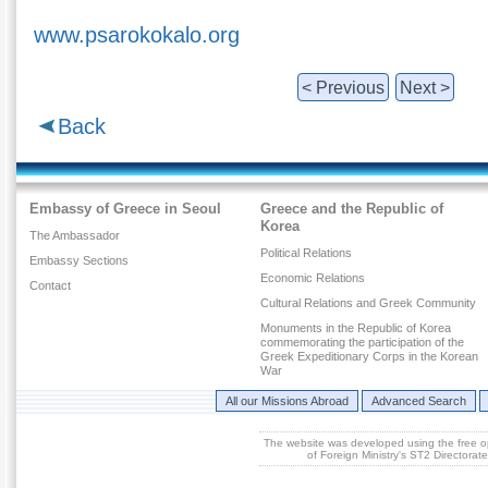
www.psarokokalo.org
< Previous
Next >
Back
Embassy of Greece in Seoul
Greece and the Republic of
Korea
The Ambassador
Political Relations
Embassy Sections
Economic Relations
Contact
Cultural Relations and Greek Community
Monuments in the Republic of Korea
commemorating the participation of the
Greek Expeditionary Corps in the Korean
War
All our Missions Abroad
Advanced Search
The website was developed using the free 
of Foreign Ministry's ST2 Directora