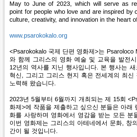
May to June of 2023, which will serve as r
point for people who love and are inspired by c
culture, creativity, and innovation in the heart
www.psarokokalo.org
<Psarokokalo 국제 단편 영화제>는 Psaroloco 
와 함께 그리스의 영화 예술 및 교육을 발전시
12년의 역사를 지닌 행사입니다. 본 행사는 
혁신, 그리고 그리스 현지 혹은 전세계의 최신
노력해 왔습니다.
2023년 5월부터 6월까지 개최되는 제 15회 <Psa
화제>에 작품을 제출하고 싶으신 분들은 아래 
화를 사랑하며 영화에서 영감을 받는 모든 분
이번 영화제는 그리스의 아테네에서 문화, 창의
간이 될 것입니다.