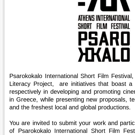
Psarokokalo International Short Film Festival
Literacy Project, are initiatives that boast 
respectively in developing and promoting cine
in Greece, while presenting new proposals, te
and the freshest local and global productions.
You are invited to submit your work and partici
of Psarokokalo International Short Film Fest