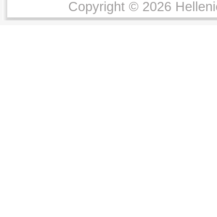
Copyright © 2026 Helleni