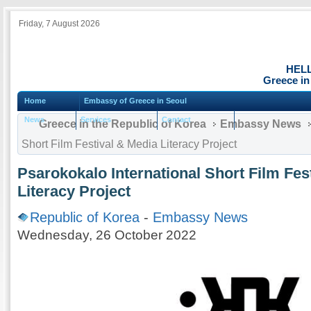
Friday, 7 August 2026
HEL
Greece in
Home
Embassy of Greece in Seoul
News
Services
Contact
Greece in the Republic of Korea
Embassy News
Short Film Festival & Media Literacy Project
Psarokokalo International Short Film Fes
Literacy Project
Republic of Korea
-
Embassy News
Wednesday, 26 October 2022