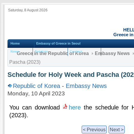
Saturday, 8 August 2026
HEL
Greece in
Home
Embassy of Greece in Seoul
News
Services
Contact
Greece in the Republic of Korea
Embassy News
Pascha (2023)
Schedule for Holy Week and Pascha (202
Republic of Korea
-
Embassy News
Monday, 10 April 2023
You can download
here
the schedule for
(2023).
< Previous
Next >