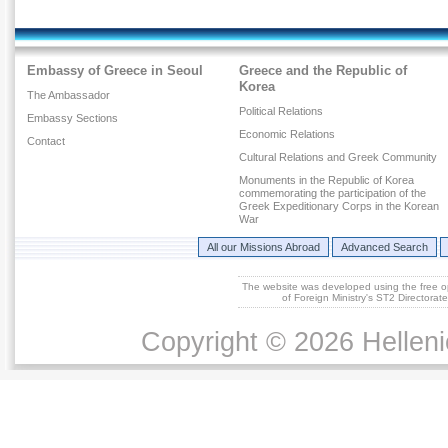
Embassy of Greece in Seoul
Greece and the Republic of
Korea
The Ambassador
Political Relations
Embassy Sections
Economic Relations
Contact
Cultural Relations and Greek Community
Monuments in the Republic of Korea
commemorating the participation of the
Greek Expeditionary Corps in the Korean
War
All our Missions Abroad
Advanced Search
The website was developed using the free 
of Foreign Ministry's ST2 Directora
Copyright © 2026 Helleni