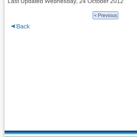
Last Updated Wednesday, 24 October 2012
< Previous
Back