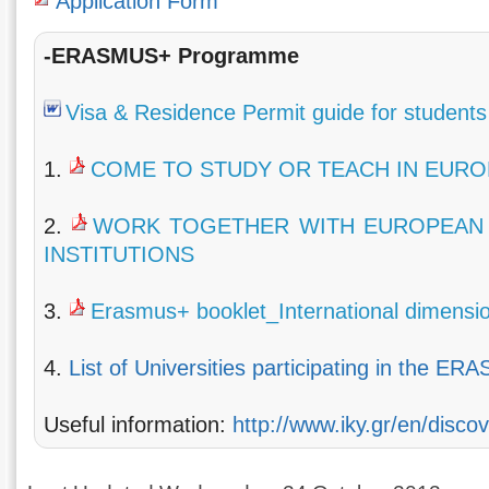
Application Form
-ERASMUS+ Programme
Visa & Residence Permit guide for students
1.
COME TO STUDY OR TEACH IN EURO
2.
WORK TOGETHER WITH EUROPEAN 
INSTITUTIONS
3.
Erasmus+ booklet_International dimensi
4.
List of Universities participating in the E
Useful information:
http://www.iky.gr/en/disc