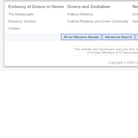
Embassy of Greece in Harare
Greece and Zimbabwe
Ne
The Ambassador
Political Relations
Em
Embassy Sections
Cultural Relations and Greek Community
New
Contact
All our Missions Abroad
Advanced Search
The website was developed using the free 
of Foreign Ministry's ST2 Directora
Copyright © 2026 He