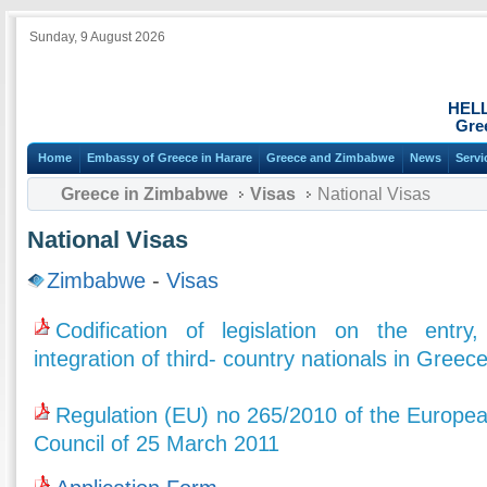
Sunday, 9 August 2026
HEL
Gre
Home
Embassy of Greece in Harare
Greece and Zimbabwe
News
Servi
Greece in Zimbabwe
Visas
National Visas
National Visas
Zimbabwe
-
Visas
Codification of legislation on the entry
integration of third- country nationals in Greec
Regulation (EU) no 265/2010 of the Europea
Council of 25 March 2011