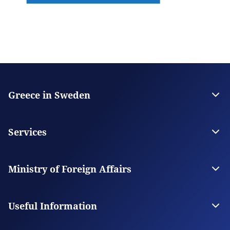
Greece in Sweden
The Embassy
Contact the Embassy
Services
Visas
Citizen Services
Ministry of Foreign Affairs
Digital Consular Services
The Ministry
Our Missions Abroad
Useful Information
Consular Fees