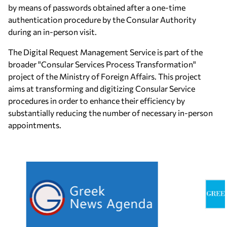
by means of passwords obtained after a one-time
authentication procedure by the Consular Authority
during an in-person visit.
The Digital Request Management Service is part of the
broader "Consular Services Process Transformation"
project of the Ministry of Foreign Affairs. This project
aims at transforming and digitizing Consular Service
procedures in order to enhance their efficiency by
substantially reducing the number of necessary in-person
appointments.