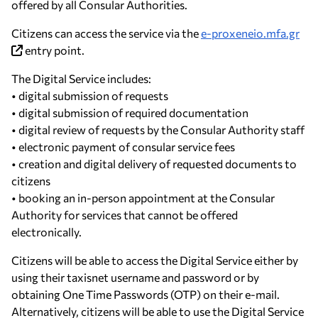
offered by all Consular Authorities.
Citizens can access the service via the
e-proxeneio.mfa.gr
entry point.
The Digital Service includes:
• digital submission of requests
• digital submission of required documentation
• digital review of requests by the Consular Authority staff
• electronic payment of consular service fees
• creation and digital delivery of requested documents to
citizens
• booking an in-person appointment at the Consular
Authority for services that cannot be offered
electronically.
Citizens will be able to access the Digital Service either by
using their taxisnet username and password or by
obtaining One Time Passwords (OTP) on their e-mail.
Alternatively, citizens will be able to use the Digital Service