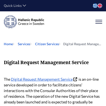
Quick Links
Hellenic Republic
Greece in Sweden
Home
Services
Citizen Services
Digital Request Management Service
Digital Request Management Service
The
Digital Request Management Service
is an on-line
service developed in order to facilitate citizens’
interactions with the Consular Authorities of their place
of residence. The operation of the new Digital Service has
already been launched and is expected to gradually be