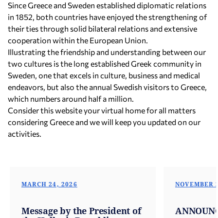
Since Greece and Sweden established diplomatic relations
in 1852, both countries have enjoyed the strengthening of
their ties through solid bilateral relations and extensive
cooperation within the European Union.
Illustrating the friendship and understanding between our
two cultures is the long established Greek community in
Sweden, one that excels in culture, business and medical
endeavors, but also the annual Swedish visitors to Greece,
which numbers around half a million.
Consider this website your virtual home for all matters
considering Greece and we will keep you updated on our
activities.
MARCH 24, 2026
NOVEMBER 2
Message by the President of
ANNOUN