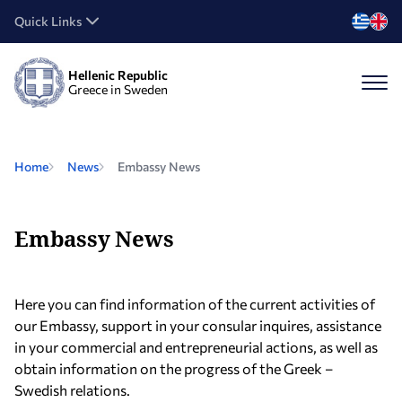
Quick Links
Hellenic Republic
Greece in Sweden
Home
News
Embassy News
Embassy News
Here you can find information of the current activities of
our Embassy, support in your consular inquires, assistance
in your commercial and entrepreneurial actions, as well as
obtain information on the progress of the Greek –
Swedish relations.