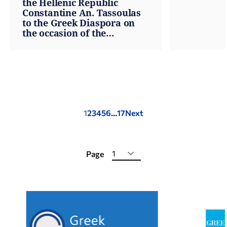
the Hellenic Republic
Constantine An. Tassoulas
to the Greek Diaspora on
the occasion of the
anniversary of the Greek
War of Independence
Posts
1
2
3
4
5
6
…
17
Next
pagination
Page