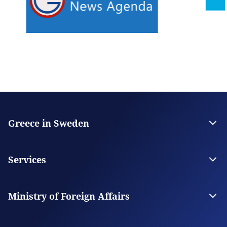
Greece in Sweden
The Embassy
Contact the Embassy
Services
Visas
Citizen Services
Ministry of Foreign Affairs
Digital Consular Services
The Ministry