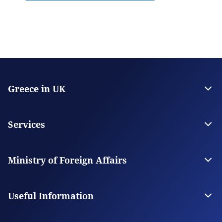
Greece in UK
The Embassy
Consulate General in Manchester
Services
Citizen Services
Visas
Ministry of Foreign Affairs
The Ministry
Our Missions Abroad
Useful Information
Consular Fees