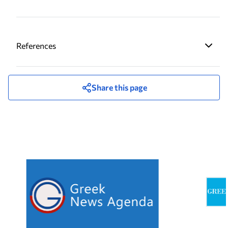
References
Share this page