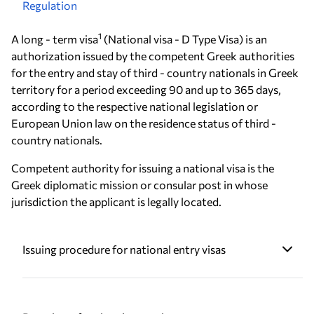
Regulation
1
A long - term visa
(National visa - D Type Visa) is an
authorization issued by the competent Greek authorities
for the entry and stay of third - country nationals in Greek
territory for a period exceeding 90 and up to 365 days,
according to the respective national legislation or
European Union law on the residence status of third -
country nationals.
Competent authority for issuing a national visa is the
Greek diplomatic mission or consular post in whose
jurisdiction the applicant is legally located.
Issuing procedure for national entry visas