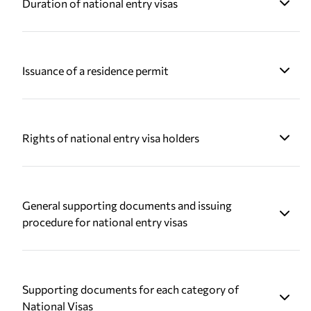
Duration of national entry visas
Issuance of a residence permit
Rights of national entry visa holders
General supporting documents and issuing
procedure for national entry visas
Supporting documents for each category of
National Visas