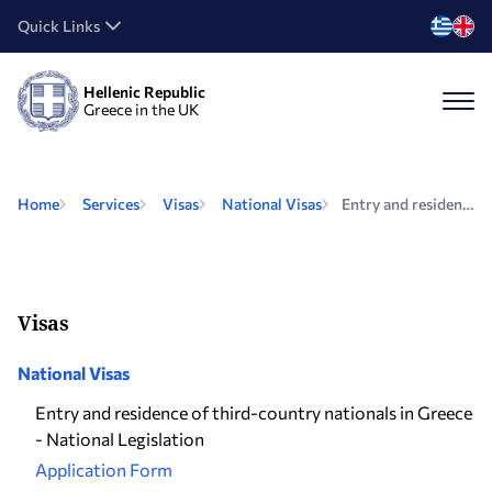
Quick Links
Hellenic Republic
Greece in the UK
Home
Services
Visas
National Visas
Entry and residence of third-country nationals in Greece - National Legislation
Visas
National Visas
Entry and residence of third-country nationals in Greece
- National Legislation
Application Form