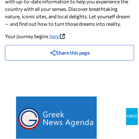
with up-to-date information to help you experience the
country with all your senses. Discover breathtaking
nature, iconic sites, and local delights. Let yourself dream
— and find out how to turn those dreams into reality.
Your journey begins
here
.
Share this page