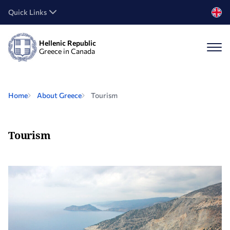
Quick Links
Hellenic Republic
Greece in Canada
Home
About Greece
Tourism
Tourism