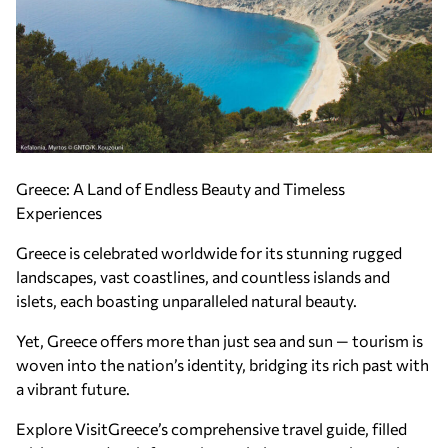
Greece: A Land of Endless Beauty and Timeless
Experiences
Greece is celebrated worldwide for its stunning rugged
landscapes, vast coastlines, and countless islands and
islets, each boasting unparalleled natural beauty.
Yet, Greece offers more than just sea and sun — tourism is
woven into the nation’s identity, bridging its rich past with
a vibrant future.
Explore VisitGreece’s comprehensive travel guide, filled