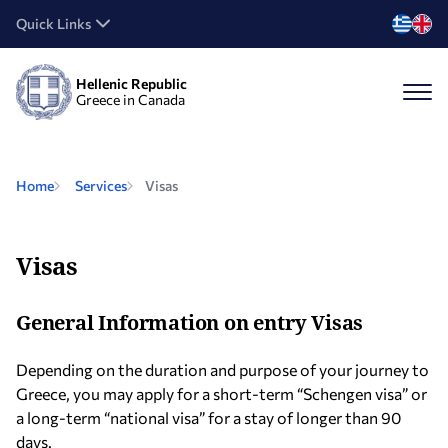
Quick Links
Hellenic Republic
Greece in Canada
Home
Services
Visas
Visas
General Information on entry Visas
Depending on the duration and purpose of your journey to
Greece, you may apply for a short-term “Schengen visa” or
a long-term “national visa” for a stay of longer than 90
days.