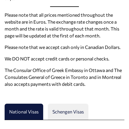
Please note that all prices mentioned throughout the
website are in Euros. The exchange rate changes once a
month and the rate is valid throughout that month. This
page will be updated at the first of each month.
Please note that we accept cash only in Canadian Dollars.
We DO NOT accept credit cards or personal checks.
The Consular Office of Greek Embassy in Ottawa and The
Consulates General of Greece in Toronto and in Montreal
also accepts payments with debit cards.
National Visas
Schengen Visas