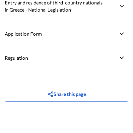
Entry and residence of third-country nationals
in Greece - National Legislation
Application Form
Regulation
Share this page