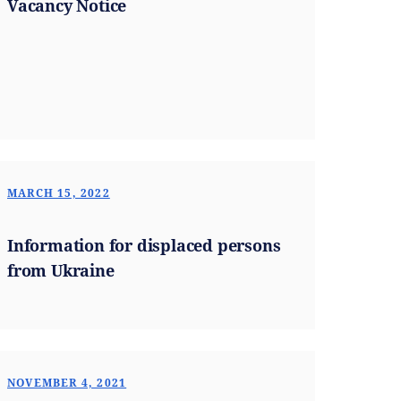
Vacancy Notice
MARCH 15, 2022
Information for displaced persons
from Ukraine
NOVEMBER 4, 2021