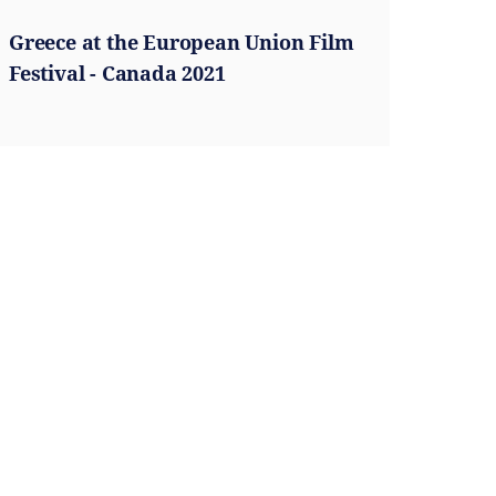
Greece at the European Union Film
Festival - Canada 2021