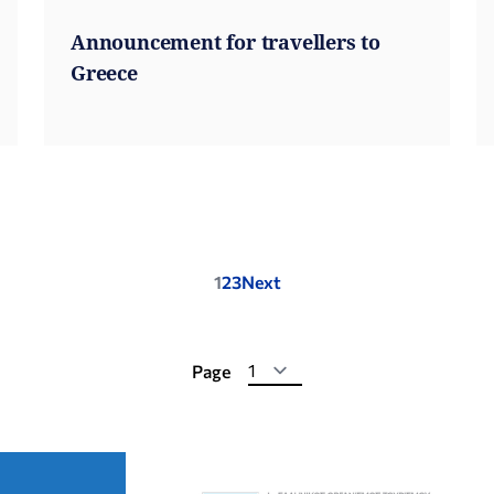
Announcement for travellers to
Greece
Posts
1
2
3
Next
pagination
Page