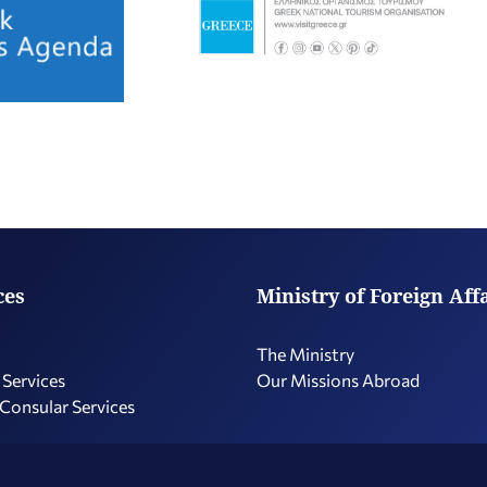
ces
Ministry of Foreign Aff
The Ministry
 Services
Our Missions Abroad
 Consular Services