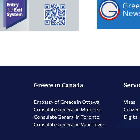
Greece in Canada
Servi
Embassy of Greece in Ottawa
Visas
Consulate General in Montreal
Citizen
Consulate General in Toronto
Digital
Consulate General in Vancouver