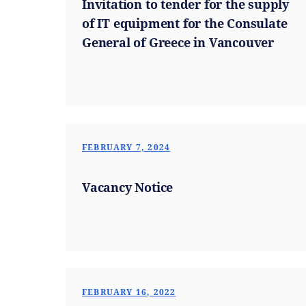
Invitation to tender for the supply
of IT equipment for the Consulate
General of Greece in Vancouver
FEBRUARY 7, 2024
Vacancy Notice
FEBRUARY 16, 2022