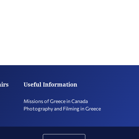
airs
Useful Information
Missions of Greece in Canada
Photography and Filming in Greece