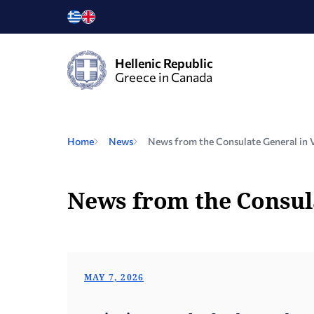
Hellenic Republic
Greece in Canada
Home
News
News from the Consulate General in 
News from the Consul
MAY 7, 2026