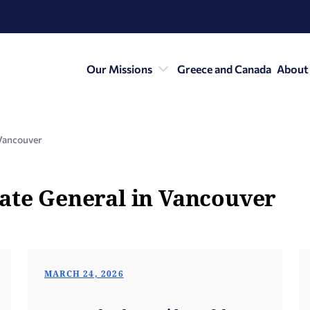
Our Missions
Greece and Canada
About
Vancouver
ate General in Vancouver
MARCH 24, 2026