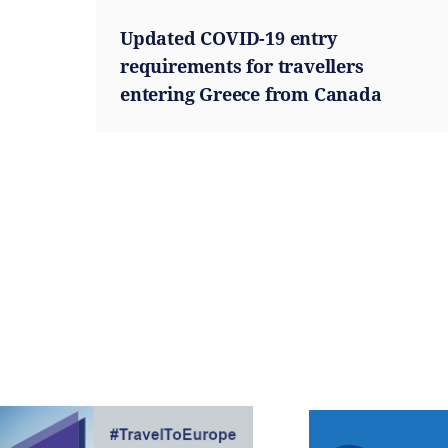
Updated COVID-19 entry
requirements for travellers
entering Greece from Canada