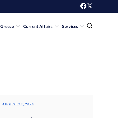
 Greece
Current Affairs
Services
AUGUST 27, 2024