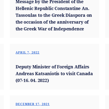
Message by the President of the
Hellenic Republic Constantine An.
Tassoulas to the Greek Diaspora on
the occasion of the anniversary of
the Greek War of Independence
APRIL 7, 2022
Deputy Minister of Foreign Affairs
Andreas Katsaniotis to visit Canada
(07-16. 04. 2022)
DECEMBER 17, 2021