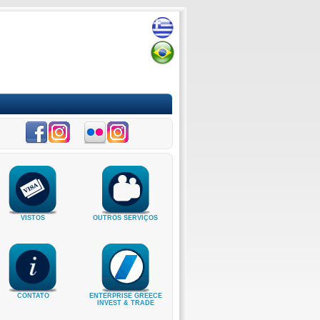
VISTOS
OUTROS SERVIÇOS
CONTATO
ENTERPRISE GREECE
INVEST & TRADE