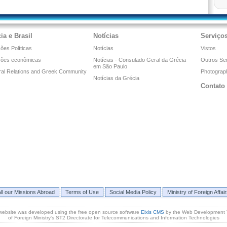
ia e Brasil
Notícias
Serviço
ões Políticas
Notícias
Vistos
ções econômicas
Notícias - Consulado Geral da Grécia
Outros Se
em São Paulo
ral Relations and Greek Community
Photograph
Notícias da Grécia
Contato
ll our Missions Abroad
Terms of Use
Social Media Policy
Ministry of Foreign Affai
website was developed using the free open source software
Elxis CMS
by the Web Development
of Foreign Ministry's ST2 Directorate for Telecommunications and Information Technologies