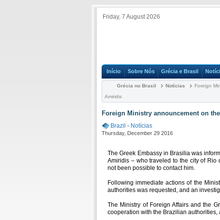
Friday, 7 August 2026
Início
Sobre Nós
Grécia e Brasil
Notíc
Grécia no Brasil
Notícias
Foreign Min
Amiridis
Foreign Ministry announcement on the 
Brazil
-
Notícias
Thursday, December 29 2016
The Greek Embassy in Brasilia was informe
Amiridis – who traveled to the city of Rio
not been possible to contact him.
Following immediate actions of the Ministry
authorities was requested, and an investi
The Ministry of Foreign Affairs and the G
cooperation with the Brazilian authorities, 