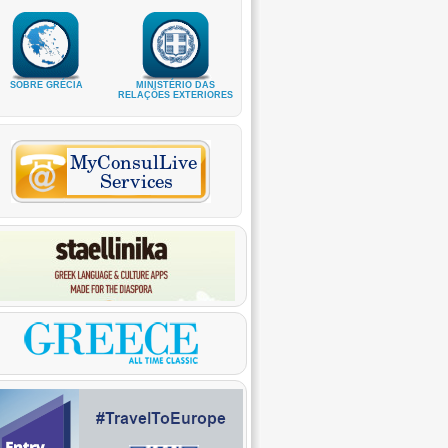
SOBRE GRÉCIA
MINISTÉRIO DAS
RELAÇÕES EXTERIORES