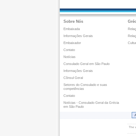
Sobre Nós
Gréc
Embaixada
Relaç
Informações Gerais
Rela
Embaixador
Cultu
Contato
Notícias
Consulado Geral em São Paulo
Informações Gerais
Cônsul Geral
Setores do Consulado e suas
competências
Contato
Notícias - Consulado Geral da Grécia
em São Paulo
A
The 