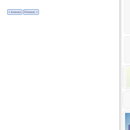
< Anterior
Próximo >