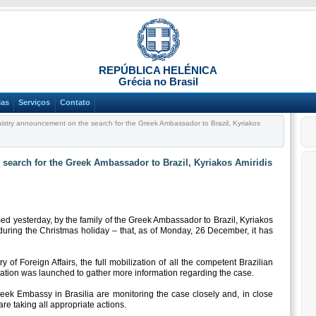
REPÚBLICA HELÉNICA
Grécia no Brasil
ias
Serviços
Contato
istry announcement on the search for the Greek Ambassador to Brazil, Kyriakos
search for the Greek Ambassador to Brazil, Kyriakos Amiridis
d yesterday, by the family of the Greek Ambassador to Brazil, Kyriakos
 during the Christmas holiday – that, as of Monday, 26 December, it has
 of Foreign Affairs, the full mobilization of all the competent Brazilian
gation was launched to gather more information regarding the case.
reek Embassy in Brasilia are monitoring the case closely and, in close
are taking all appropriate actions.