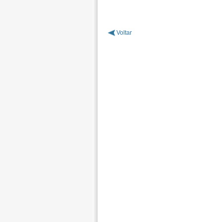
Voltar