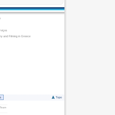
s
rviços
y and Filming in Greece
rs
Topo
 Team