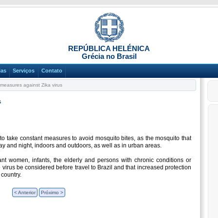
REPÚBLICA HELÉNICA
Grécia no Brasil
ias
Serviços
Contato
measures against Zika virus
s
to take constant measures to avoid mosquito bites, as the mosquito that
day and night, indoors and outdoors, as well as in urban areas.
ant women, infants, the elderly and persons with chronic conditions or
 virus be considered before travel to Brazil and that increased protection
 country.
< Anterior
Próximo >