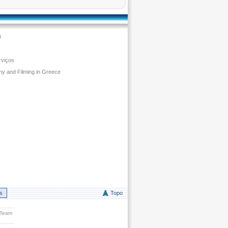
s
rviços
y and Filming in Greece
rs
Topo
 Team