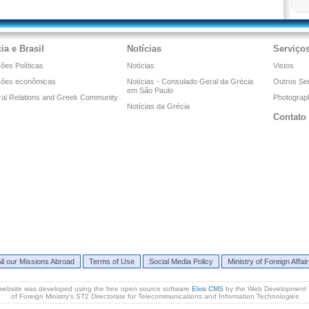
ia e Brasil
Notícias
Serviço
ões Políticas
Notícias
Vistos
ções econômicas
Notícias - Consulado Geral da Grécia
Outros Se
em São Paulo
ral Relations and Greek Community
Photograph
Notícias da Grécia
Contato
ll our Missions Abroad
Terms of Use
Social Media Policy
Ministry of Foreign Affai
website was developed using the free open source software
Elxis CMS
by the Web Development
of Foreign Ministry's ST2 Directorate for Telecommunications and Information Technologies