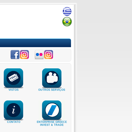
VISTOS
OUTROS SERVIÇOS
CONTATO
ENTERPRISE GREECE
INVEST & TRADE