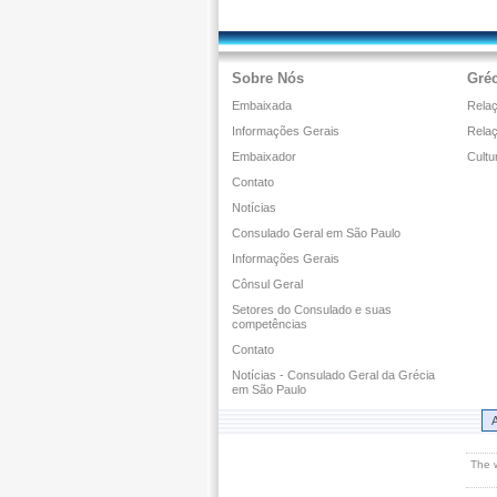
Sobre Nós
Gréc
Embaixada
Relaç
Informações Gerais
Rela
Embaixador
Cultu
Contato
Notícias
Consulado Geral em São Paulo
Informações Gerais
Cônsul Geral
Setores do Consulado e suas
competências
Contato
Notícias - Consulado Geral da Grécia
em São Paulo
A
The 