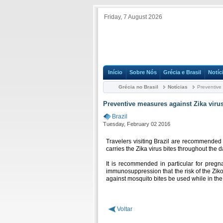
Friday, 7 August 2026
Início
Sobre Nós
Grécia e Brasil
Notíc
Grécia no Brasil
Notícias
Preventive 
Preventive measures against Zika viru
Brazil
Tuesday, February 02 2016
Travelers visiting Brazil are recommended 
carries the Zika virus bites throughout the 
It is recommended in particular for pregn
immunosuppression that the risk of the Ziko
against mosquito bites be used while in the
Voltar