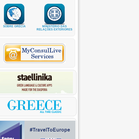
SOBRE GRÉCIA
MINISTÉRIO DAS
RELAÇÕES EXTERIORES