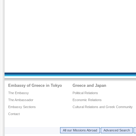
Embassy of Greece in Tokyo
Greece and Japan
The Embassy
Political Relations
The Ambassador
Economic Relations
Embassy Sections
Cultural Relations and Greek Community
Contact
All our Missions Abroad
Advanced Search