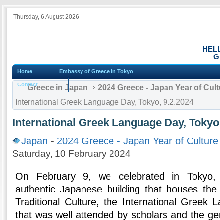
Thursday, 6 August 2026
HEL
G
Home
Embassy of Greece in Tokyo
Contact
Greece in Japan
2024 Greece - Japan Year of Cul
International Greek Language Day, Tokyo, 9.2.2024
International Greek Language Day, Tokyo,
Japan
-
2024 Greece - Japan Year of Culture
Saturday, 10 February 2024
On February 9, we celebrated in Tokyo, 
authentic Japanese building that houses the
Traditional Culture, the International Greek
that was well attended by scholars and the ge