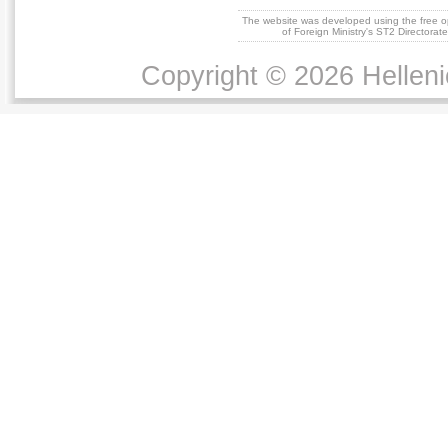
The website was developed using the free 
of Foreign Ministry's ST2 Directora
Copyright © 2026 Helleni