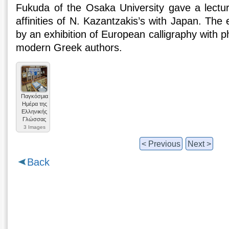
Fukuda of the Osaka University gave a lectur
affinities of N. Kazantzakis’s with Japan. Th
by an exhibition of European calligraphy with 
modern Greek authors.
Παγκόσμια
Ημέρα της
Ελληνικής
Γλώσσας
3 Images
< Previous
Next >
Back