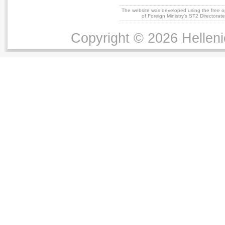
The website was developed using the free 
of Foreign Ministry's ST2 Directora
Copyright © 2026 Helleni