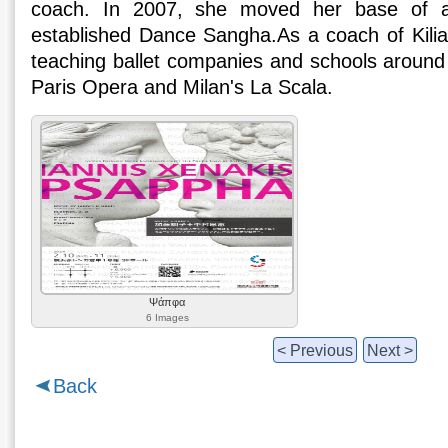
coach. In 2007, she moved her base of ac
established Dance Sangha.As a coach of Kili
teaching ballet companies and schools around 
Paris Opera and Milan's La Scala.
Ψάπφα
6 Images
< Previous
Next >
Back