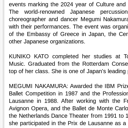
events marking the 2024 year of Culture and
The world-renowned Japanese percussio
choreographer and dancer Megumi Nakamur
with their performances. The event was organ
of the Embassy of Greece in Japan, the Cen
other Japanese organizations.
KUNIKO KATO completed her studies at T
Music. Graduated from the Rotterdam Conser
top of her class. She is one of Japan's leading 
MEGUMI NAKAMURA: Awarded the IBM Prize at
Ballet Competition in 1987 and the Profession
Lausanne in 1988. After working with the Fr
Avignon Opera, and the Ballet de Monte Carl
the Netherlands Dance Theater from 1991 to 
she participated in the Prix de Lausanne as a