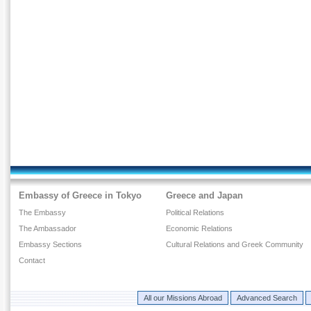
Embassy of Greece in Tokyo
Greece and Japan
The Embassy
Political Relations
The Ambassador
Economic Relations
Embassy Sections
Cultural Relations and Greek Community
Contact
All our Missions Abroad
Advanced Search