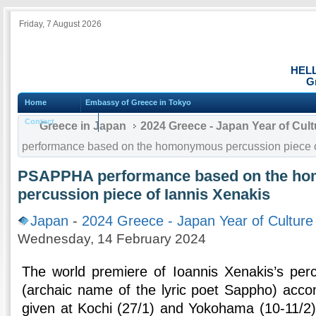
Friday, 7 August 2026
HEL
G
Home
Embassy of Greece in Tokyo
Contact
Greece in Japan
2024 Greece - Japan Year of Cul
performance based on the homonymous percussion piece o
PSAPPHA performance based on the h
percussion piece of Iannis Xenakis
Japan
-
2024 Greece - Japan Year of Culture
Wednesday, 14 February 2024
The world premiere of Ioannis Xenakis’s p
(archaic name of the lyric poet Sappho) acc
given at Kochi (27/1) and Yokohama (10-11/2), 