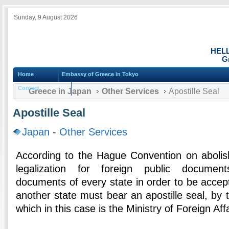
Sunday, 9 August 2026
HEL
G
Home
Embassy of Greece in Tokyo
Contact
Greece in Japan
Other Services
Apostille Seal
Apostille Seal
Japan
-
Other Services
According to the Hague Convention on abolis
legalization for foreign public document
documents of every state in order to be accept
another state must bear an apostille seal, by 
which in this case is the Ministry of Foreign Aff