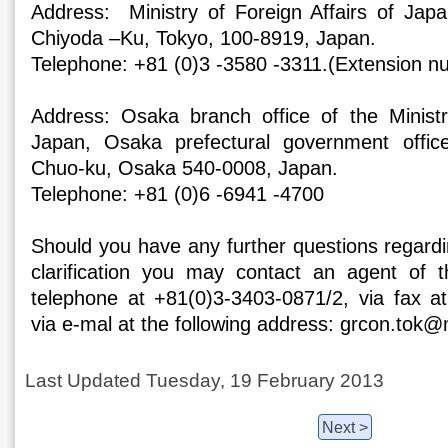
Address: Ministry of Foreign Affairs of Jap
Chiyoda –Ku, Tokyo, 100-8919, Japan.
Telephone: +81 (0)3 -3580 -3311.(Extension n
Address: Osaka branch office of the Ministr
Japan, Osaka prefectural government offic
Chuo-ku, Osaka 540-0008, Japan.
Telephone: +81 (0)6 -6941 -4700
Should you have any further questions regardi
clarification you may contact an agent of t
telephone at +81(0)3-3403-0871/2, via fax a
via e-mal at the following address: grcon.tok@
Last Updated Tuesday, 19 February 2013
Next >