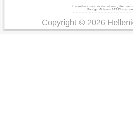
The website was developed using the free 
of Foreign Ministry's ST2 Directora
Copyright © 2026 Helleni