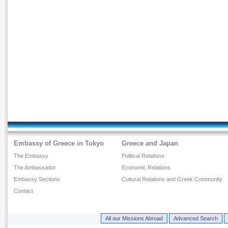
Embassy of Greece in Tokyo
Greece and Japan
The Embassy
Political Relations
The Ambassador
Economic Relations
Embassy Sections
Cultural Relations and Greek Community
Contact
All our Missions Abroad
Advanced Search