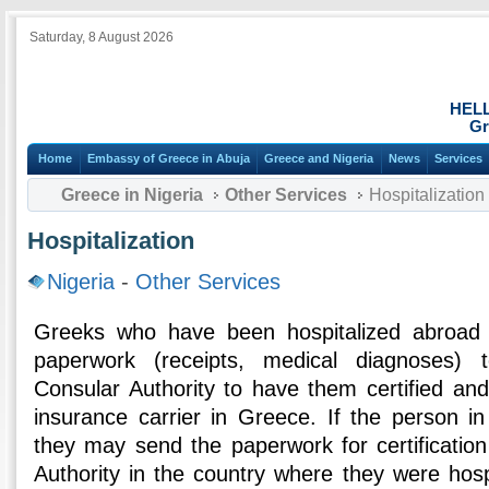
Saturday, 8 August 2026
HEL
Gr
Home
Embassy of Greece in Abuja
Greece and Nigeria
News
Services
Greece in Nigeria
Other Services
Hospitalization
Hospitalization
Nigeria
-
Other Services
Greeks who have been hospitalized abroad 
paperwork (receipts, medical diagnoses)
Consular Authority to have them certified an
insurance carrier in Greece. If the person in
they may send the paperwork for certificatio
Authority in the country where they were hosp