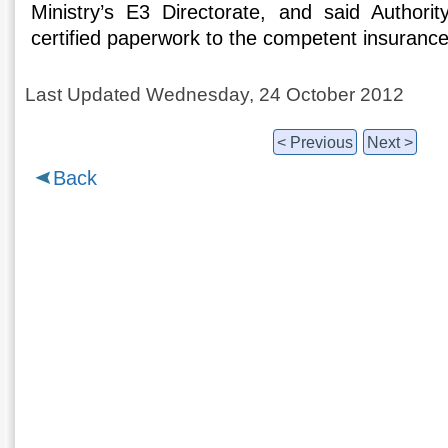
Ministry’s E3 Directorate, and said Authorit
certified paperwork to the competent insurance
Last Updated Wednesday, 24 October 2012
< Previous
Next >
Back