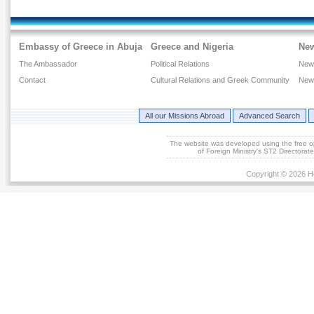
Embassy of Greece in Abuja
Greece and Nigeria
Ne
The Ambassador
Political Relations
New
Contact
Cultural Relations and Greek Community
New
All our Missions Abroad
Advanced Search
The website was developed using the free 
of Foreign Ministry's ST2 Directora
Copyright © 2026 He