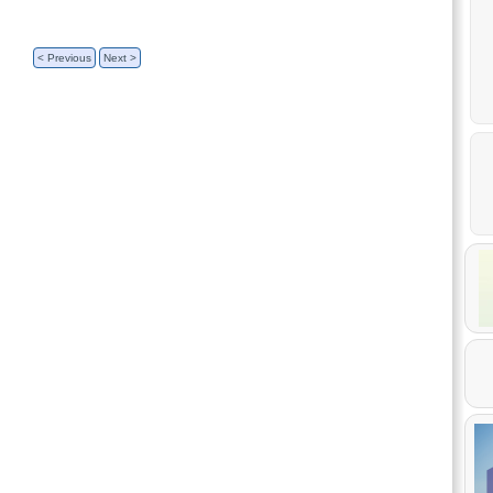
< Previous
Next >