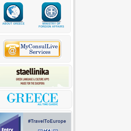
ABOUT GREECE
MINISTRY OF
FOREIGN AFFAIRS