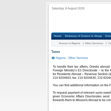
Saturday, 8 August 2026
Home
Embassy of Greece in Abuja
Gree
Greece in Nigeria
Other Services
Ta
Taxes
Nigeria
-
Other Services
To handle their tax affairs, Greeks abroa
Foreign Ministry’s E3 Directorate – to the 
for Residents Abroad – Revenue Section (4
210 8204603, fax: 210 8204630, 210 8204
You can find additional information on the 
To request payment of relevant sums owed t
given Economic Affairs Directorates send 
forwards them to Missions Abroad to be con