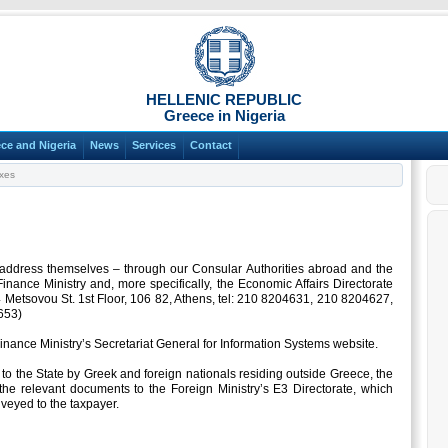
HELLENIC REPUBLIC
Greece in Nigeria
ce and Nigeria
News
Services
Contact
xes
d address themselves – through our Consular Authorities abroad and the
Finance Ministry and, more specifically, the Economic Affairs Directorate
 Metsovou St. 1st Floor, 106 82, Athens, tel: 210 8204631, 210 8204627,
653)
Finance Ministry’s Secretariat General for Information Systems website.
o the State by Greek and foreign nationals residing outside Greece, the
the relevant documents to the Foreign Ministry’s E3 Directorate, which
veyed to the taxpayer.