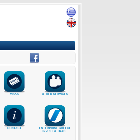
VISAS
OTHER SERVICES
CONTACT
ENTERPRISE GREECE
INVEST & TRADE