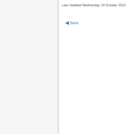
Last Updated Wednesday, 24 October 2012
Back