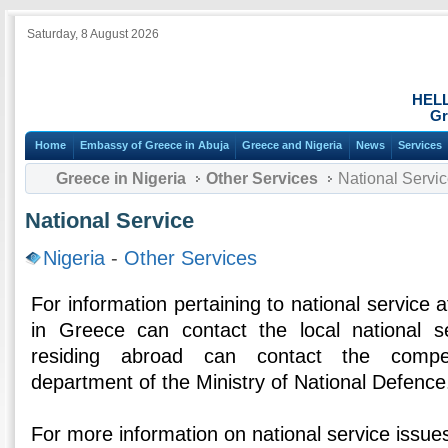
Saturday, 8 August 2026
HEL
Gr
Home
Embassy of Greece in Abuja
Greece and Nigeria
News
Services
Greece in Nigeria
Other Services
National Servi
National Service
Nigeria
-
Other Services
For information pertaining to national service af
in Greece can contact the local national se
residing abroad can contact the compet
department of the Ministry of National Defence
For more information on national service issues