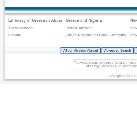
Embassy of Greece in Abuja
Greece and Nigeria
Ne
The Ambassador
Political Relations
New
Contact
Cultural Relations and Greek Community
New
All our Missions Abroad
Advanced Search
The website was developed using the free 
of Foreign Ministry's ST2 Directora
Copyright © 2026 He