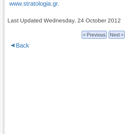
www.stratologia.gr.
Last Updated Wednesday, 24 October 2012
< Previous
Next >
Back