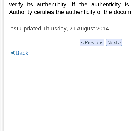
verify its authenticity. If the authenticity i
Authority certifies the authenticity of the docu
Last Updated Thursday, 21 August 2014
< Previous
Next >
Back