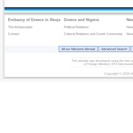
Embassy of Greece in Abuja
Greece and Nigeria
Ne
The Ambassador
Political Relations
New
Contact
Cultural Relations and Greek Community
New
All our Missions Abroad
Advanced Search
The website was developed using the free 
of Foreign Ministry's ST2 Directora
Copyright © 2026 He