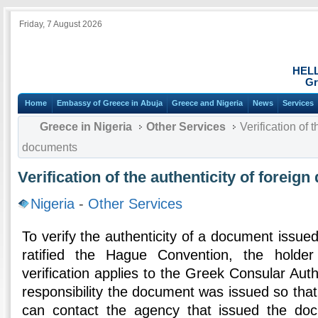
Friday, 7 August 2026
HEL
Gr
Home
Embassy of Greece in Abuja
Greece and Nigeria
News
Services
Greece in Nigeria
Other Services
Verification of t
documents
Verification of the authenticity of foreig
Nigeria
-
Other Services
To verify the authenticity of a document issued
ratified the Hague Convention, the holde
verification applies to the Greek Consular Auth
responsibility the document was issued so that
can contact the agency that issued the do