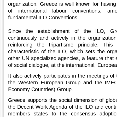
organization. Greece is well known for having
of international labour conventions, a
fundamental ILO Conventions.
Since the establishment of the ILO, Gre
continuously and actively in the organization
reinforcing the tripartisme principle. This
characteristic of the ILO, which sets the org
other UN specialized agencies, a feature that
of social dialogue, at the international, Europea
It also actively participates in the meetings 
the Western European Group and the IMEC (
Economy Countries) Group.
Greece supports the social dimension of globa
the Decent Work Agenda of the ILO and contri
members states to the consensus adoption