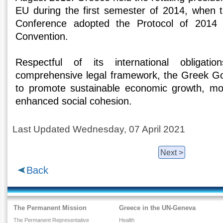
EU during the first semester of 2014, when t
Conference adopted the Protocol of 2014
Convention.
Respectful of its international obliga
comprehensive legal framework, the Greek G
to promote sustainable economic growth, mo
enhanced social cohesion.
Last Updated Wednesday, 07 April 2021
Next >
Back
The Permanent Mission
Greece in the UN-Geneva
The Permanent Representative
Health