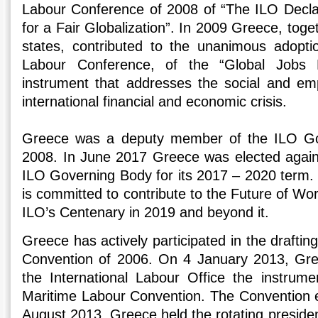
Labour Conference of 2008 of “The ILO Declar
for a Fair Globalization”. In 2009 Greece, tog
states, contributed to the unanimous adoptio
Labour Conference, of the “Global Jobs P
instrument that addresses the social and em
international financial and economic crisis.
Greece was a deputy member of the ILO Go
2008. In June 2017 Greece was elected agai
ILO Governing Body for its 2017 – 2020 term. 
is committed to contribute to the Future of Work 
ILO’s Centenary in 2019 and beyond it.
Greece has actively participated in the draftin
Convention of 2006. On 4 January 2013, Gre
the International Labour Office the instrumen
Maritime Labour Convention. The Convention e
August 2013. Greece held the rotating presiden