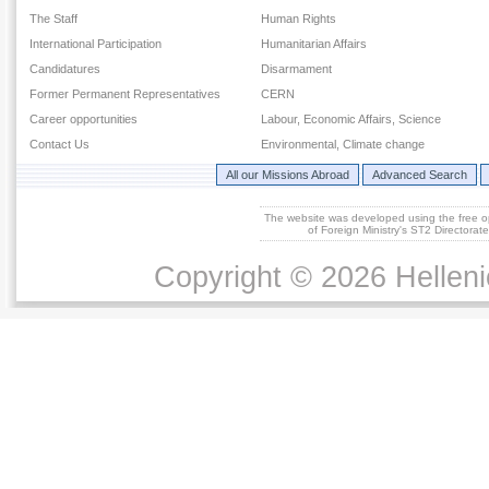
The Staff
Human Rights
International Participation
Humanitarian Affairs
Candidatures
Disarmament
Former Permanent Representatives
CERN
Career opportunities
Labour, Economic Affairs, Science
Contact Us
Environmental, Climate change
All our Missions Abroad
Advanced Search
The website was developed using the free 
of Foreign Ministry's ST2 Directora
Copyright © 2026 Helleni