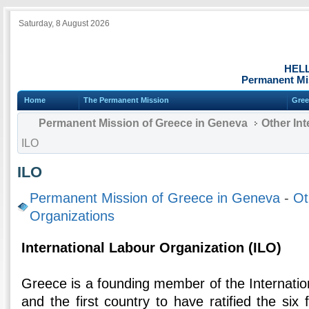
Saturday, 8 August 2026
HEL
Permanent Mi
Home
The Permanent Mission
Gree
Permanent Mission of Greece in Geneva
Other Int
ILO
ILO
Permanent Mission of Greece in Geneva
-
Ot
Organizations
International Labour Organization (ILO)
Greece is a founding member of the Internatio
and the first country to have ratified the six 