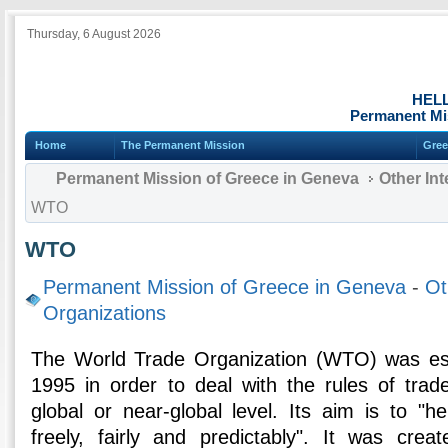
Thursday, 6 August 2026
HEL
Permanent Mi
Home
The Permanent Mission
Gree
Permanent Mission of Greece in Geneva
Other Int
WTO
WTO
Permanent Mission of Greece in Geneva
-
Ot
Organizations
The World Trade Organization (WTO) was es
1995 in order to deal with the rules of tra
global or near-global level. Its aim is to "h
freely, fairly and predictably". It was cr