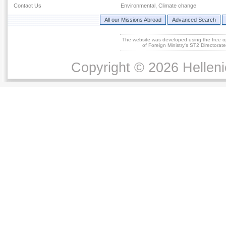
Contact Us
Environmental, Climate change
All our Missions Abroad
Advanced Search
The website was developed using the free 
of Foreign Ministry's ST2 Directora
Copyright © 2026 Helleni