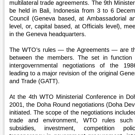
multilateral trade agreements. The 9th Minister
be held in Bali, Indonesia from 3 to 6 Dece
Council (Geneva based, at Ambassadorial a
level, or, capital based, at Officials level), m
in the Geneva headquarters.
The WTO’s rules — the Agreements — are the 
between the members. The set in function 
intergovernmental negotiations of the 1
leading to a major revision of the original Gen
and Trade (GATT).
At the 4th WTO Ministerial Conference in Do
2001, the Doha Round negotiations (Doha De
initiated. The scope of the negotiations included
trade and environment, WTO rules such
subsidies, investment, competition policy