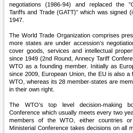
negotiations (1986-94) and replaced the 
Tariffs and Trade (GATT)" which was signed (ini
1947.
The World Trade Organization comprises pre
more states are under accession's negotiati
cover goods, services and intellectual prop
since 1949 (2nd Round, Annecy Tariff Confere
WTO as a founding member. Initially as Eur
since 2009, European Union, the EU is also a
WTO, whereas its 28 member-states are membe
in their own right.
The WTO’s top level decision-making bod
Conference which usually meets every two years
members of the WTO, either countries or
Ministerial Conference takes decisions on all 