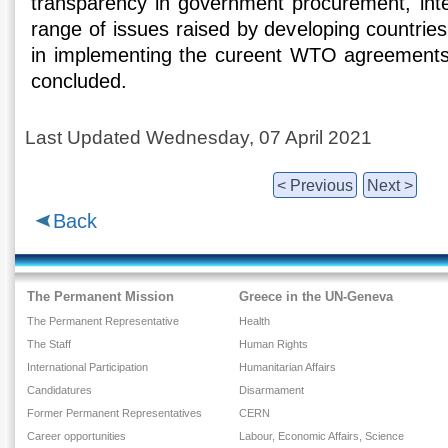
transparency in government procurement, intel
range of issues raised by developing countries 
in implementing the cureent WTO agreements.
concluded.
Last Updated Wednesday, 07 April 2021
< Previous
Next >
Back
The Permanent Mission
Greece in the UN-Geneva
The Permanent Representative
Health
The Staff
Human Rights
International Participation
Humanitarian Affairs
Candidatures
Disarmament
Former Permanent Representatives
CERN
Career opportunities
Labour, Economic Affairs, Science