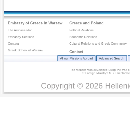
Embassy of Greece in Warsaw
Greece and Poland
The Ambassador
Political Relations
Embassy Sections
Economic Relations
Contact
Cultural Relations and Greek Community
Greek School of Warsaw
Contact
All our Missions Abroad
Advanced Search
The website was developed using the free 
of Foreign Ministry's ST2 Directora
Copyright © 2026 Helleni