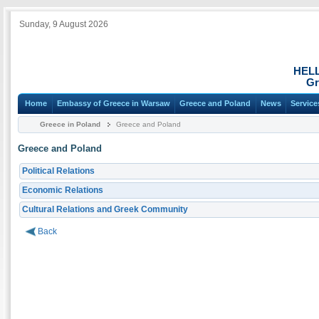
Sunday, 9 August 2026
HEL
Gr
Home
Embassy of Greece in Warsaw
Greece and Poland
News
Service
Greece in Poland
Greece and Poland
Greece and Poland
Political Relations
Economic Relations
Cultural Relations and Greek Community
Back