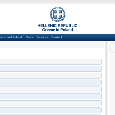
HELLENIC REPUBLIC
Greece in Poland
eece and Poland
News
Services
Contact