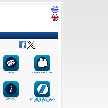
VISAS
OTHER SERVICES
CONTACT
ENTERPRISE GREECE
INVEST & TRADE