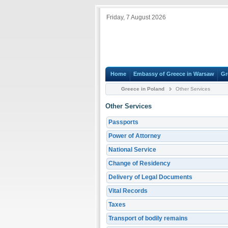
Friday, 7 August 2026
Home
Embassy of Greece in Warsaw
Gr
Greece in Poland
Other Services
Other Services
Passports
Power of Attorney
National Service
Change of Residency
Delivery of Legal Documents
Vital Records
Taxes
Transport of bodily remains