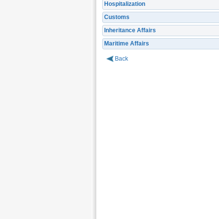
Hospitalization
Customs
Inheritance Affairs
Maritime Affairs
Back