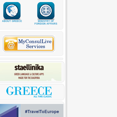
ABOUT GREECE
MINISTRY OF
FOREIGN AFFAIRS