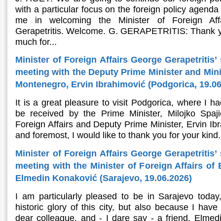
with a particular focus on the foreign policy agenda
me in welcoming the Minister of Foreign Aff
Gerapetritis. Welcome. G. GERAPETRITIS: Thank y
much for...
Minister of Foreign Affairs George Gerapetritis’
meeting with the Deputy Prime Minister and Minis
Montenegro, Ervin Ibrahimović (Podgorica, 19.06
It is a great pleasure to visit Podgorica, where I h
be received by the Prime Minister, Milojko Spaj
Foreign Affairs and Deputy Prime Minister, Ervin Ibr
and foremost, I would like to thank you for your kind.
Minister of Foreign Affairs George Gerapetritis’
meeting with the Minister of Foreign Affairs of
Elmedin Konaković (Sarajevo, 19.06.2026)
I am particularly pleased to be in Sarajevo today
historic glory of this city, but also because I hav
dear colleague, and - I dare say - a friend, Elmedi