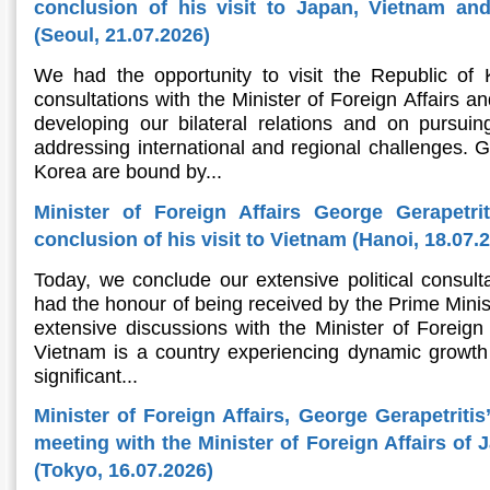
conclusion of his visit to Japan, Vietnam an
(Seoul, 21.07.2026)
We had the opportunity to visit the Republic of
consultations with the Minister of Foreign Affairs an
developing our bilateral relations and on pursu
addressing international and regional challenges. 
Korea are bound by...
Minister of Foreign Affairs George Gerapetri
conclusion of his visit to Vietnam (Hanoi, 18.07.
Today, we conclude our extensive political consult
had the honour of being received by the Prime Minis
extensive discussions with the Minister of Foreign A
Vietnam is a country experiencing dynamic growth 
significant...
Minister of Foreign Affairs, George Gerapetritis
meeting with the Minister of Foreign Affairs of
(Tokyo, 16.07.2026)