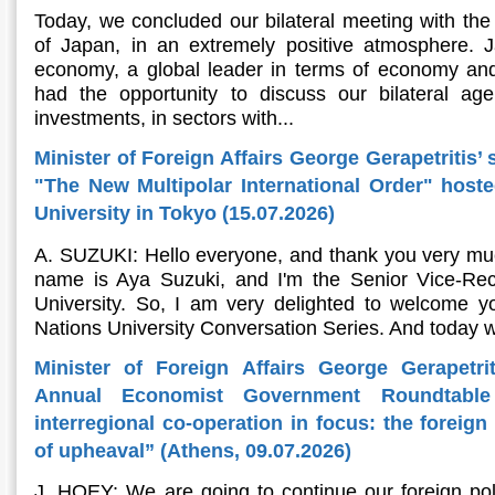
Today, we concluded our bilateral meeting with the 
of Japan, in an extremely positive atmosphere. Ja
economy, a global leader in terms of economy and
had the opportunity to discuss our bilateral ag
investments, in sectors with...
Minister of Foreign Affairs George Gerapetritis’ 
"The New Multipolar International Order" host
University in Tokyo (15.07.2026)
A. SUZUKI: Hello everyone, and thank you very muc
name is Aya Suzuki, and I'm the Senior Vice-Rec
University. So, I am very delighted to welcome yo
Nations University Conversation Series. And today w
Minister of Foreign Affairs George Gerapetri
Annual Economist Government Roundtable
interregional co-operation in focus: the foreig
of upheaval” (Athens, 09.07.2026)
J. HOEY: We are going to continue our foreign pol