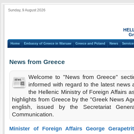
Sunday, 9 August 2026
HEL
Gr
Home
Embassy of Greece in Warsaw
Greece and Poland
News
Service
News from Greece
Welcome to "News from Greece" secti
informed with regard to the latest new
the Hellenic Ministry of Foreign Affairs 
highlights from Greece by the "Greek News Agen
english, issued by the Secretariat Gener
Communication.
Minister of Foreign Affairs George Gerapetri