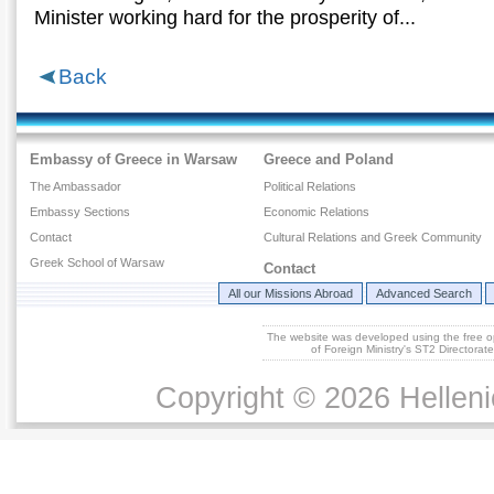
Μinister working hard for the prosperity of...
Back
Embassy of Greece in Warsaw
Greece and Poland
The Ambassador
Political Relations
Embassy Sections
Economic Relations
Contact
Cultural Relations and Greek Community
Greek School of Warsaw
Contact
All our Missions Abroad
Advanced Search
The website was developed using the free 
of Foreign Ministry's ST2 Directora
Copyright © 2026 Helleni