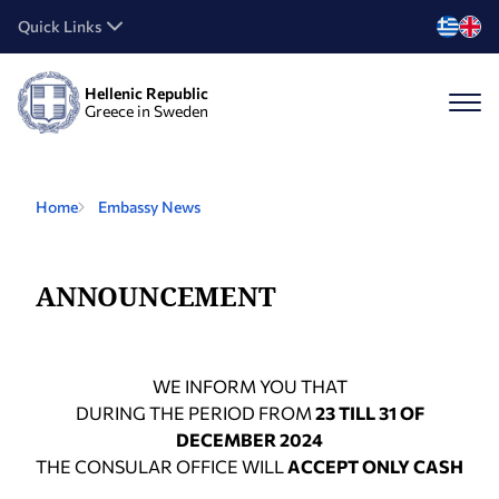
Quick Links
Hellenic Republic
Greece in Sweden
Home
Embassy News
ANNOUNCEMENT
WE INFORM YOU THAT
DURING THE PERIOD FROM
23 TILL 31 OF
DECEMBER 2024
THE CONSULAR OFFICE WILL
ACCEPT ONLY CASH