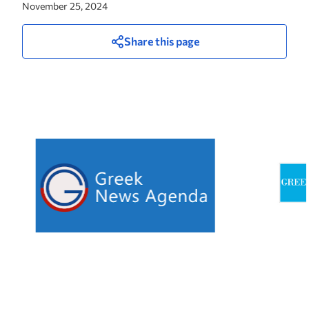
November 25, 2024
Share this page