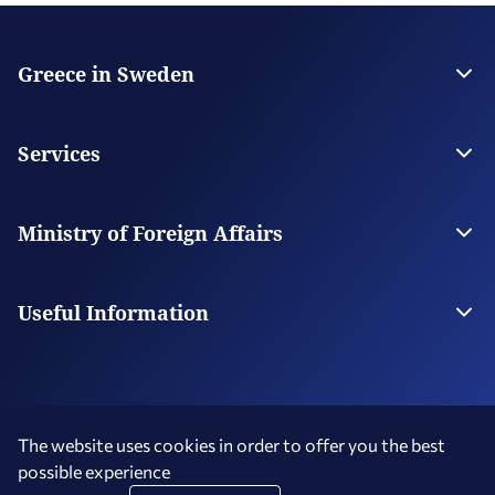
Greece in Sweden
The Embassy
Contact the Embassy
Services
Visas
Citizen Services
Ministry of Foreign Affairs
Digital Consular Services
The Ministry
Our Missions Abroad
Useful Information
Consular Fees
Service Hours - Holidays
The website uses cookies in order to offer you the best
possible experience
Terms of Use
Social Media Policy
Accessibility Statement