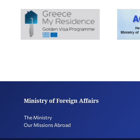
Ministry of Foreign Affairs
The Ministry
Our Missions Abroad