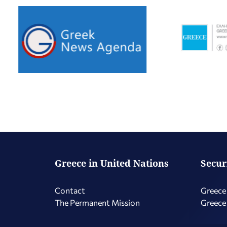
Greece in United Nations
Secur
Contact
Greece 
The Permanent Mission
Greece