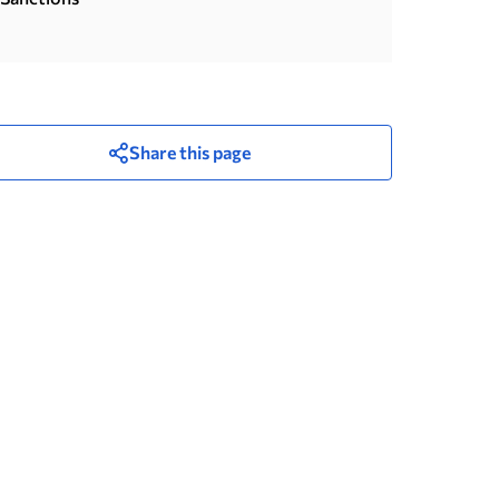
Share this page