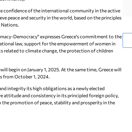
e confidence of the international community in the active
eve peace and security in the world, based on the principles
d Nations.
omacy-Democracy" expresses Greece's commitment to the
ernational law, support for the empowerment of women in
ks related to climate change, the protection of children
will begin on January 1, 2025. At the same time, Greece will
us from October 1, 2024.
nd integrity its high obligations as a newly elected
attitude and consistency in its principled foreign policy,
 the promotion of peace, stability and prosperity in the