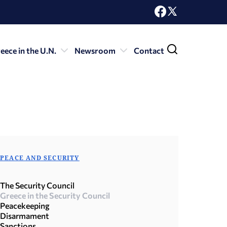
eece in the U.N.
Newsroom
Contact
PEACE AND SECURITY
The Security Council
Greece in the Security Council
Peacekeeping
Disarmament
Sanctions