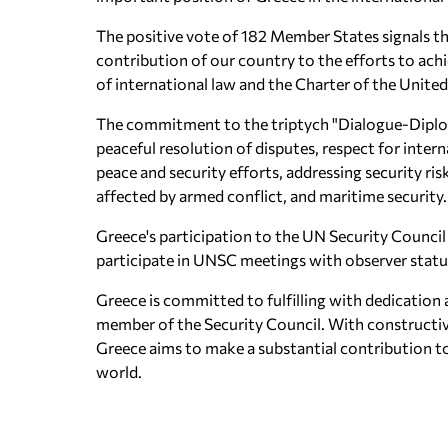
The positive vote of 182 Member States signals th
contribution of our country to the efforts to achi
of international law and the Charter of the Unite
The commitment to the triptych "Dialogue-Dipl
peaceful resolution of disputes, respect for int
peace and security efforts, addressing security ris
affected by armed conflict, and maritime security.
Greece's participation to the UN Security Council 
participate in UNSC meetings with observer stat
Greece is committed to fulfilling with dedication a
member of the Security Council. With constructive 
Greece aims to make a substantial contribution to
world.