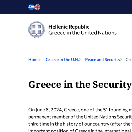
Hellenic Republic
Greece in the United Nations
Home
Greece in the U.N.
Peace and Security
Gre
Greece in the Security
On June 6, 2024, Greece, one of the 51 founding 
permanent member of the United Nations Security 
third time in the history of our country (after t
important position of Greece in the internationa