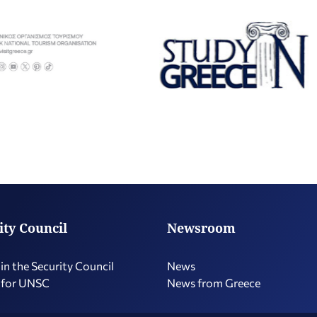
ity Council
Newsroom
in the Security Council
News
 for UNSC
News from Greece