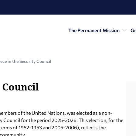
The Permanent Mission
Gr
ece in the Security Council
 Council
members of the United Nations, was elected as a non-
Council for the period 2025-2026. This election, for the
he terms of 1952-1953 and 2005-2006), reflects the
l community.