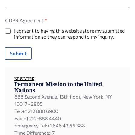
GDPR Agreement
*
I consent to having this website store my submitted
information so they can respond to my inquiry.
Submit
NEW YORK
Permanent Mission to the United
Nations
866 Second Avenue, 13th floor, New York, NY
10017 - 2905
Tel:
+1 212 888 6900
Fax:
+1 212-888 4440
Emergency Tel:
+1 646 43 66 388
Time Difference:
-7