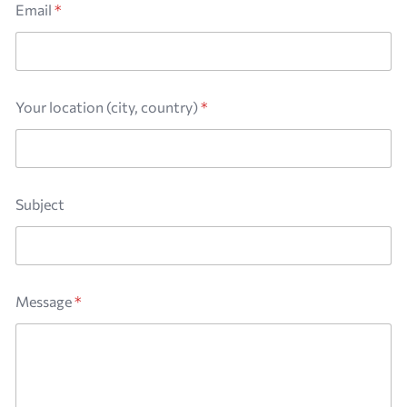
e
Email
*
n
t
(
c
i
t
Your location (city, country)
*
y
,
M
e
s
Subject
s
a
g
e
Message
*