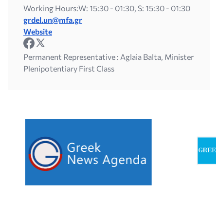
Working Hours:
W: 15:30 - 01:30, S: 15:30 - 01:30
grdel.un@mfa.gr
Website
Permanent Representative : Aglaia Balta, Minister
Plenipotentiary First Class