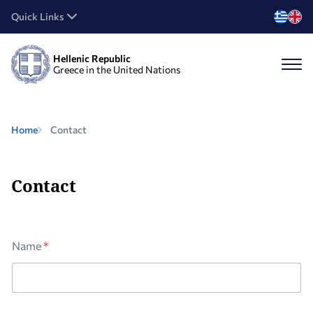
Quick Links
Hellenic Republic
Greece in the United Nations
Home
Contact
Contact
A
Name
*
g
r
e
e
m