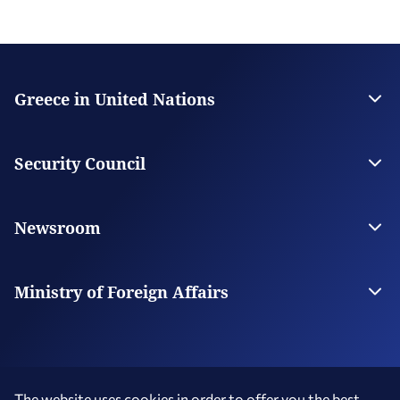
Greece in United Nations
Contact
The Permanent Mission
Security Council
Greece in the Security Council
Greece for UNSC
Newsroom
News
News from Greece
Ministry of Foreign Affairs
The Ministry
Our Missions Abroad
The website uses cookies in order to offer you the best