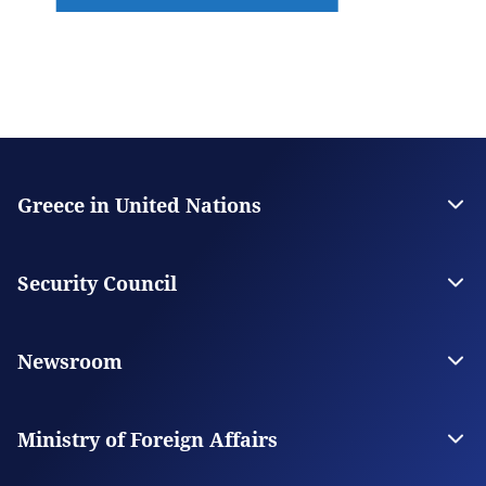
Greece in United Nations
Contact
The Permanent Mission
Security Council
Greece in the Security Council
Greece for UNSC
Newsroom
News
News from Greece
Ministry of Foreign Affairs
The Ministry