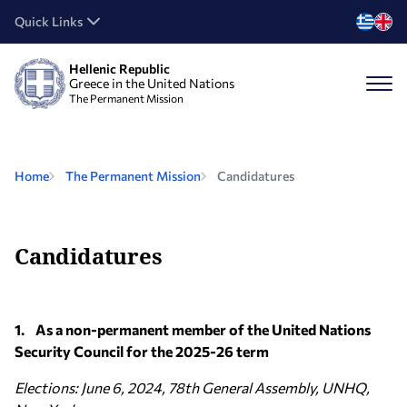
Quick Links
Hellenic Republic
Greece in the United Nations
The Permanent Mission
Home
The Permanent Mission
Candidatures
Candidatures
1. As a non-permanent member of the United Nations
Security Council for the 2025-26 term
Elections: June 6, 2024, 78th General Assembly, UNHQ,