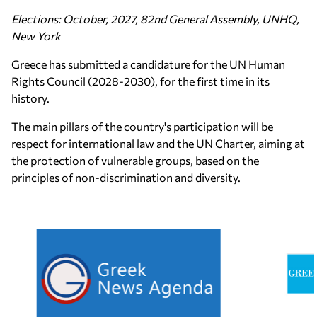
Elections: October, 2027, 82nd General Assembly, UNHQ,
New York
Greece has submitted a candidature for the UN Human
Rights Council (2028-2030), for the first time in its
history.
The main pillars of the country's participation will be
respect for international law and the UN Charter, aiming at
the protection of vulnerable groups, based on the
principles of non-discrimination and diversity.