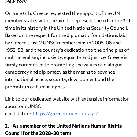
New York
On June 6th, Greece requested the support of the UN
member states with the aim to represent them for the 3rd
time in its history in the United Nations Security Council.
Based on the respect for the diplomatic foundations laid
by Greece’s last 2 UNSC memberships in 2005-06 and
1952-53, and the country’s dedication to the principles of
multilateralism, inclusivity, equality and justice, Greece is
firmly committed to promoting the values of dialogue,
democracy and diplomacy as the means to advance
international peace, security, development and the
promotion of human rights.
Link to our dedicated website with extensive information
about our UNSC
candidature:
https://greeceforunsc.mfa.gr/
2. As a member of the United Nations Human Rights
Council for the 2028-30 term