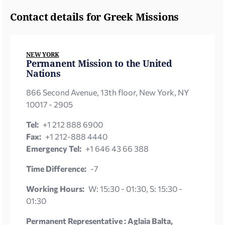
Contact details for Greek Missions
NEW YORK
Permanent Mission to the United
Nations
866 Second Avenue, 13th floor, New York, NY
10017 - 2905
Tel:
+1 212 888 6900
Fax:
+1 212-888 4440
Emergency Tel:
+1 646 43 66 388
Time Difference:
-7
Working Hours:
W: 15:30 - 01:30, S: 15:30 -
01:30
Permanent Representative : Aglaia Balta,