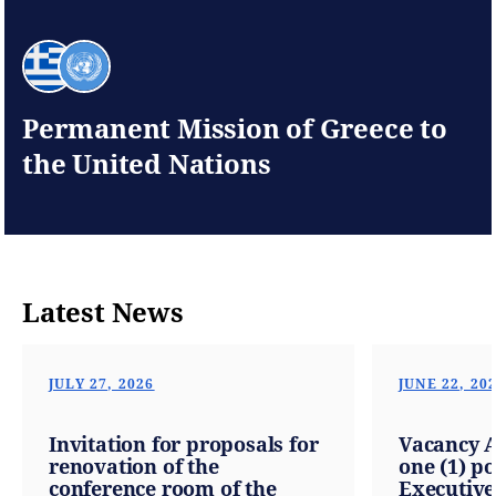
Permanent Mission of Greece to
the United Nations
Latest News
JULY 27, 2026
JUNE 22, 20
Invitation for proposals for
Vacancy 
renovation of the
one (1) po
conference room of the
Executive