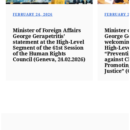
FEBRUARY 24, 2026
FEBRUARY 2
Minister of Foreign Affairs
Minister o
George Gerapetritis’
George Ge
statement at the High-Level
welcoming
Segment of the 61st Session
High-Leve
of the Human Rights
“Preventi
Council (Geneva, 24.02.2026)
against C
Promoting
Justice” (