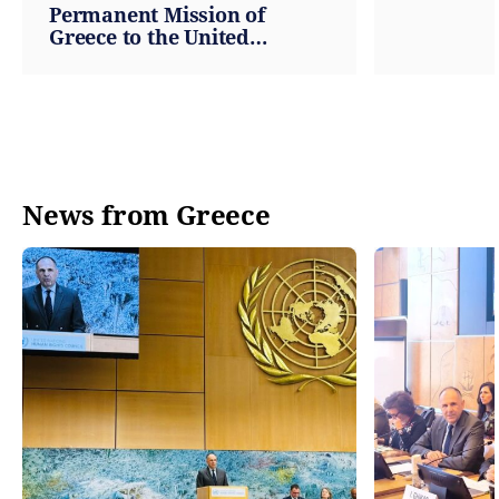
Permanent Mission of
Greece to the United
Nations
News from Greece