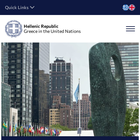
Quick Links
Hellenic Republic
Greece in the United Nations