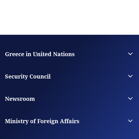
Greece in United Nations
Contact
The Permanent Mission
Security Council
Greece in the Security Council
Greece for UNSC
Newsroom
News
News from Greece
Ministry of Foreign Affairs
The Ministry