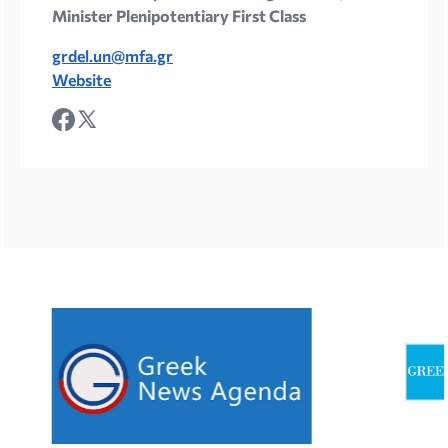
Minister Plenipotentiary First Class
grdel.un@mfa.gr
Website