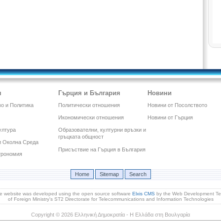
я
Гърция и България
Новини
о и Политика
Политически отношения
Новини от Посолството
Икономически отношения
Новини от Гърция
ултура
Образователни, културни връзки и
гръцката общност
и Околна Среда
Присъствие на Гърция в България
трономия
Home
Sitemap
Search
e website was developed using the open source software
Elxis CMS
by the Web Development T
of Foreign Ministry's ST2 Directorate for Telecommunications and Information Technologies
Copyright © 2026 Ελληνική Δημοκρατία - Η Ελλάδα στη Βουλγαρία