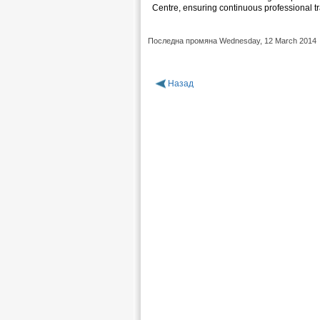
Centre, ensuring continuous professional tr
Последна промяна Wednesday, 12 March 2014
Назад