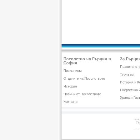
Посолство на Гърция в
За Гърци
София
Правителств
Посланикът
Туризъм
Отделите на Посолството
История и К
История
Енергетика 
Новини от Посолството
Храна и Гас
Контакти
Th