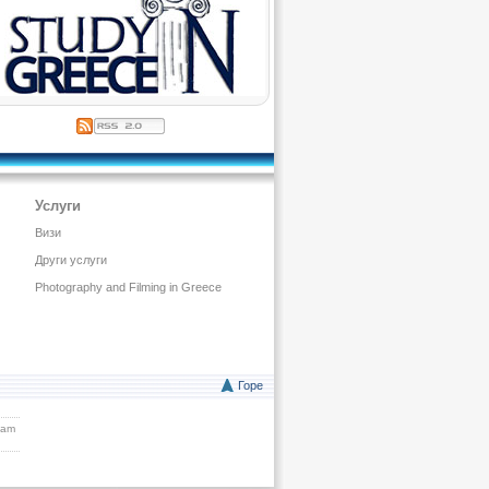
Услуги
Визи
Други услуги
Photography and Filming in Greece
Горе
eam