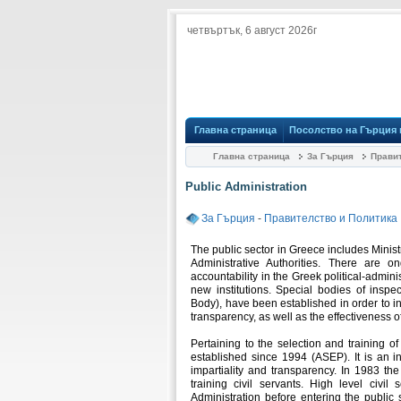
четвъртък, 6 август 2026г
Главна страница
Посолство на Гърция
Главна страница
За Гърция
Правит
Public Administration
За Гърция
-
Правителство и Политика
The public sector in Greece includes Minis
Administrative Authorities. There are o
accountability in the Greek political-admini
new institutions. Special bodies of inspe
Body), have been established in order to i
transparency, as well as the effectiveness of
Pertaining to the selection and training o
established since 1994 (ASEP). It is an i
impartiality and transparency. In 1983 th
training civil servants. High level civil
Administration before entering the public s