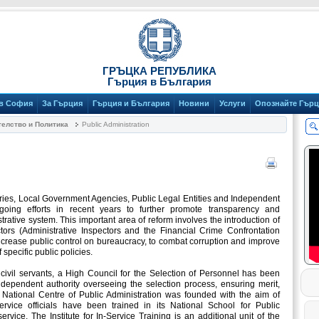
ГРЪЦКА РЕПУБЛИКА
Гърция в България
 в София
За Гърция
Гърция и България
Новини
Услуги
Опознайте Гър
елство и Политика
Public Administration
tries, Local Government Agencies, Public Legal Entities and Independent
ngoing efforts in recent years to further promote transparency and
strative system. This important area of reform involves the introduction of
ctors (Administrative Inspectors and the Financial Crime Confrontation
ncrease public control on bureaucracy, to combat corruption and improve
 specific public policies.
f civil servants, a High Council for the Selection of Personnel has been
ndependent authority overseeing the selection process, ensuring merit,
e National Centre of Public Administration was founded with the aim of
 service officials have been trained in its National School for Public
ervice. The Institute for In-Service Training is an additional unit of the