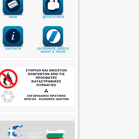
ВИЗИ
ДРУГИ УСЛУГИ
КОНТАКТИ
ENTERPRISE GREECE
INVEST & TRADE