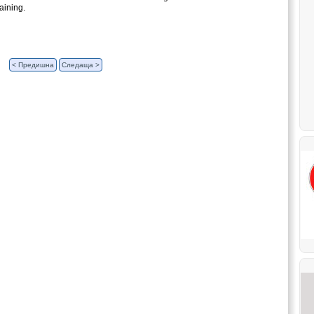
aining.
< Предишна
Следаща >