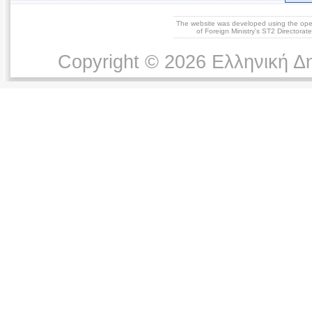
The website was developed using the op
of Foreign Ministry's ST2 Directora
Copyright © 2026 Ελληνική Δ