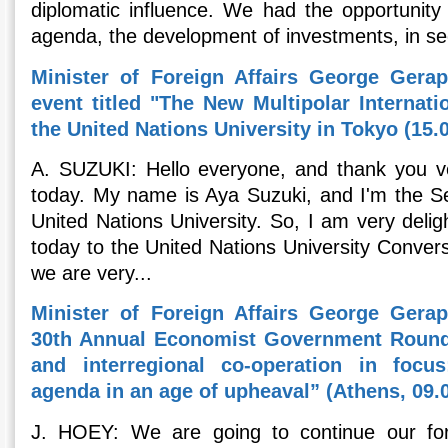
diplomatic influence. We had the opportunity 
agenda, the development of investments, in sec
Minister of Foreign Affairs George Gerape
event titled "The New Multipolar Internat
the United Nations University in Tokyo (15.
A. SUZUKI: Hello everyone, and thank you ve
today. My name is Aya Suzuki, and I'm the Se
United Nations University. So, I am very deli
today to the United Nations University Conver
we are very...
Minister of Foreign Affairs George Gerape
30th Annual Economist Government Roundt
and interregional co-operation in focus
agenda in an age of upheaval” (Athens, 09.
J. HOEY: We are going to continue our forei