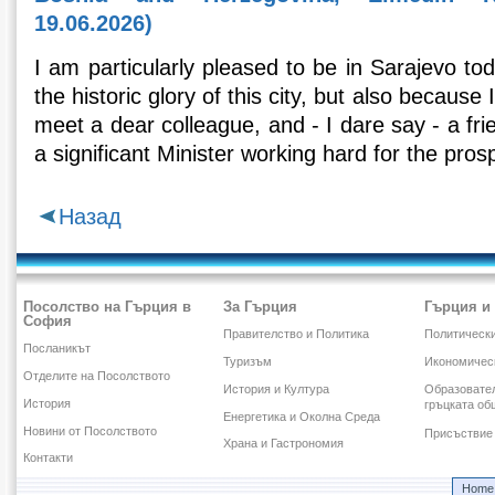
19.06.2026)
I am particularly pleased to be in Sarajevo to
the historic glory of this city, but also because
meet a dear colleague, and - I dare say - a fr
a significant Μinister working hard for the prospe
Назад
Посолство на Гърция в
За Гърция
Гърция и
София
Правителство и Политика
Политическ
Посланикът
Туризъм
Икономичес
Отделите на Посолството
История и Култура
Образовател
История
гръцката об
Енергетика и Околна Среда
Новини от Посолството
Присъствие 
Храна и Гастрономия
Контакти
Home