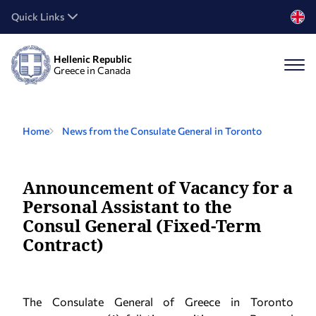
Quick Links
Hellenic Republic
Greece in Canada
Home
News from the Consulate General in Toronto
Announcement of Vacancy for a
Personal Assistant to the
Consul General (Fixed-Term
Contract)
The Consulate General of Greece in Toronto