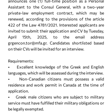
announces one (1) full-time position as a Personal
Assistant to the Consul General, with a two-year
private-law employment contract, which may be
renewed, according to the provisions of the article
422 of the Law 4781/2021. Interested applicants are
invited to submit their application and CV by Tuesday,
April 15th, 2025, to the email address
grgencon.tor@mfa.gr. Candidates shortlisted based
on their CVs will be invited for an interview.
Requirements:
• Excellent knowledge of the Greek and English
languages, which will be assessed during the interview.
• Non-Canadian citizens must possess a valid
residence and work permit in Canada at the time of
application.
• Greek male citizens who are subject to military
service must have fulfilled their military obligations or
be legally exempted.