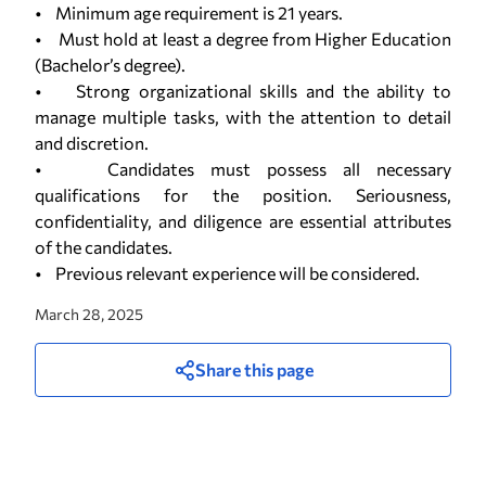
• Minimum age requirement is 21 years.
• Must hold at least a degree from Higher Education
(Bachelor’s degree).
• Strong organizational skills and the ability to
manage multiple tasks, with the attention to detail
and discretion.
• Candidates must possess all necessary
qualifications for the position. Seriousness,
confidentiality, and diligence are essential attributes
of the candidates.
• Previous relevant experience will be considered.
March 28, 2025
Share this page