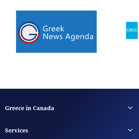
Greece in Canada
Embassy of Greece in Ottawa
Consulate General in Montreal
Services
Consulate General in Toronto