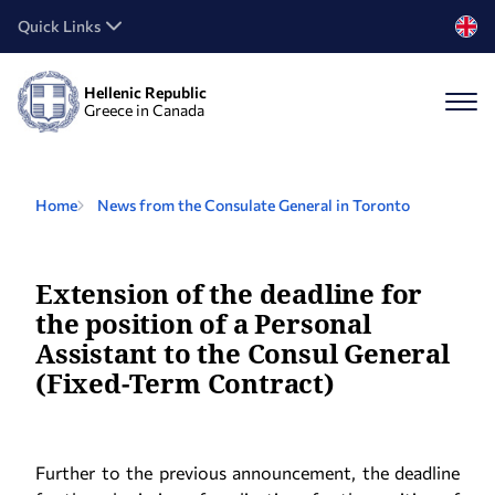
Quick Links
Hellenic Republic
Greece in Canada
Home
News from the Consulate General in Toronto
Extension of the deadline for
the position of a Personal
Assistant to the Consul General
(Fixed-Term Contract)
Further to the previous announcement, the deadline