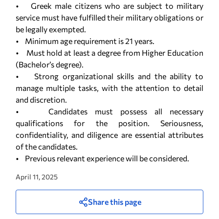
• Greek male citizens who are subject to military
service must have fulfilled their military obligations or
be legally exempted.
• Minimum age requirement is 21 years.
• Must hold at least a degree from Higher Education
(Bachelor’s degree).
• Strong organizational skills and the ability to
manage multiple tasks, with the attention to detail
and discretion.
• Candidates must possess all necessary
qualifications for the position. Seriousness,
confidentiality, and diligence are essential attributes
of the candidates.
• Previous relevant experience will be considered.
April 11, 2025
Share this page