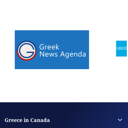
Greece in Canada