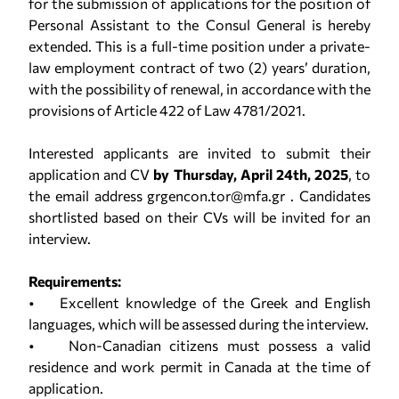
for the submission of applications for the position of
Personal Assistant to the Consul General is hereby
extended. This is a full-time position under a private-
law employment contract of two (2) years’ duration,
with the possibility of renewal, in accordance with the
provisions of Article 422 of Law 4781/2021.
Interested applicants are invited to submit their
application and CV
by Thursday, April 24th, 2025
, to
the email address grgencon.tor@mfa.gr . Candidates
shortlisted based on their CVs will be invited for an
interview.
Requirements:
• Excellent knowledge of the Greek and English
languages, which will be assessed during the interview.
• Non-Canadian citizens must possess a valid
residence and work permit in Canada at the time of
application.