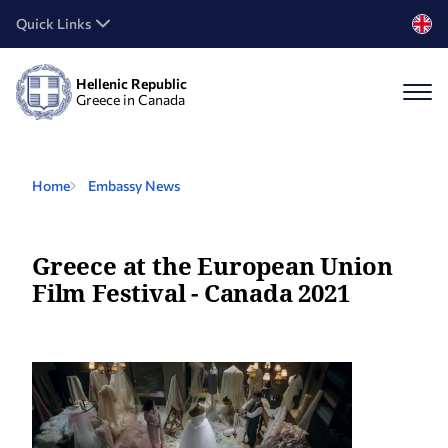
Quick Links
Hellenic Republic
Greece in Canada
Home
Embassy News
Greece at the European Union
Film Festival - Canada 2021