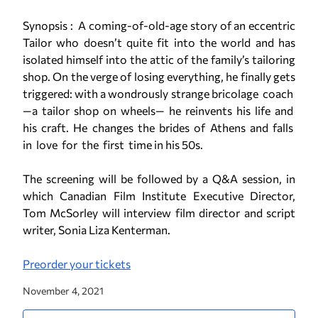
Synopsis : Α coming­-of­-old­-age story of an eccentric
Tailor who doesn’t quite fit into the world and has
isolated himself into the attic of the family’s tailoring
shop. On the verge of losing everything, he finally gets
triggered: with a wondrously strange bricolage coach
—a tailor shop on wheels— he reinvents his life and
his craft. He changes the brides of Athens and falls
in love for the first time in his 50s.
The screening will be followed by a Q&A session, in
which Canadian Film Institute Executive Director,
Tom McSorley will interview film director and script
writer, Sonia Liza Kenterman.
Preorder your tickets
November 4, 2021