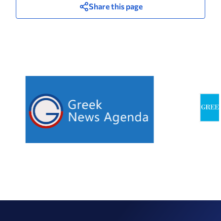
Share this page