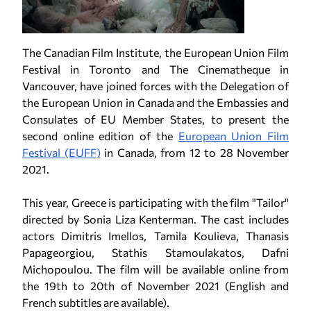
The Canadian Film Institute, the European Union Film
Festival in Toronto and The Cinematheque in
Vancouver, have joined forces with the Delegation of
the European Union in Canada and the Embassies and
Consulates of EU Member States, to present the
second online edition of the
European Union Film
Festival (EUFF)
in Canada, from 12 to 28 November
2021.
This year, Greece is participating with the film "Tailor"
directed by Sonia Liza Kenterman. The cast includes
actors Dimitris Imellos, Tamila Koulieva, Thanasis
Papageorgiou, Stathis Stamoulakatos, Dafni
Michopoulou. The film will be available online from
the 19th to 20th of November 2021 (English and
French subtitles are available).