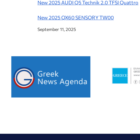
New 2025 AUDI Q5 Technik 2.0 TFSI Quattro
New 2025 QX60 SENSORY TW00
September 11, 2025