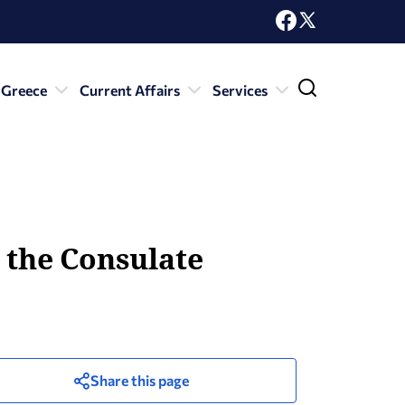
 Greece
Current Affairs
Services
r the Consulate
Share this page