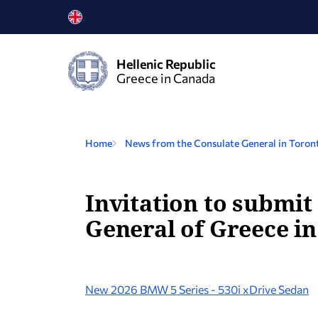
Hellenic Republic
Greece in Canada
Home
News from the Consulate General in Toron
Invitation to submit
General of Greece in
New 2026 BMW 5 Series - 530i xDrive Sedan