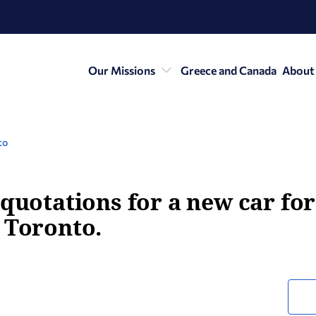
Our Missions
Greece and Canada
About
to
 quotations for a new car fo
 Toronto.