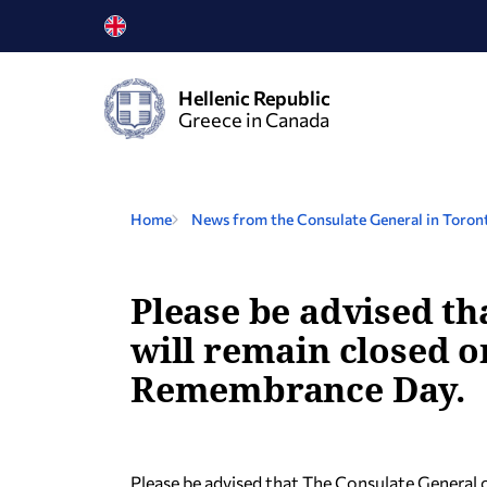
Hellenic Republic
Greece in Canada
Home
News from the Consulate General in Toron
Please be advised th
will remain closed 
Remembrance Day.
Please be advised that The Consulate General 