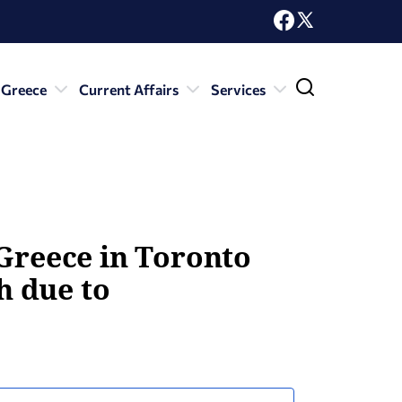
 Greece
Current Affairs
Services
 Greece in Toronto
h due to