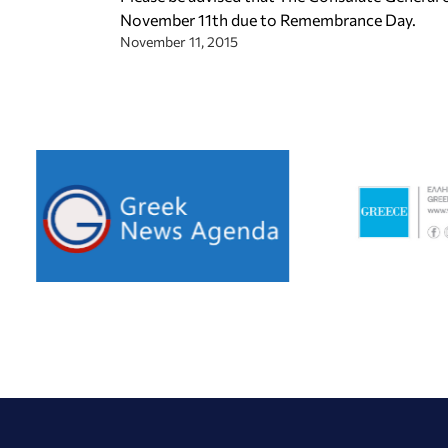
November 11th due to Remembrance Day.
November 11, 2015