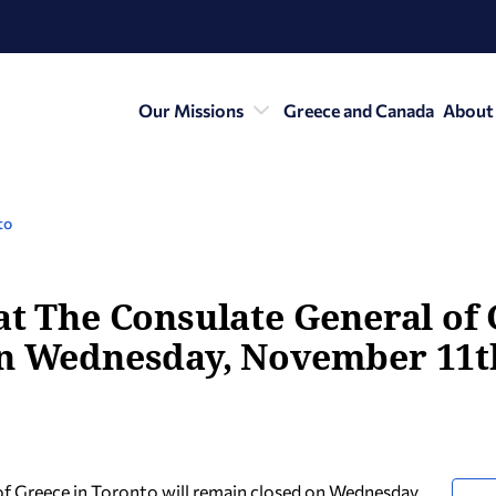
Our Missions
Greece and Canada
About
to
at The Consulate General of
on Wednesday, November 11t
of Greece in Toronto will remain closed on Wednesday,