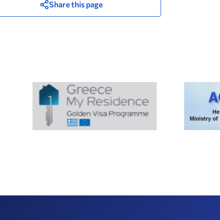
Share this page