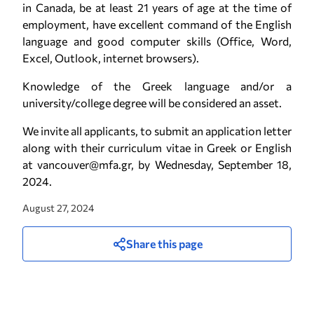
in Canada, be at least 21 years of age at the time of
employment, have excellent command of the English
language and good computer skills (Office, Word,
Excel, Outlook, internet browsers).
Knowledge of the Greek language and/or a
university/college degree will be considered an asset.
We invite all applicants, to submit an application letter
along with their curriculum vitae in Greek or English
at vancouver@mfa.gr, by Wednesday, September 18,
2024.
August 27, 2024
Share this page