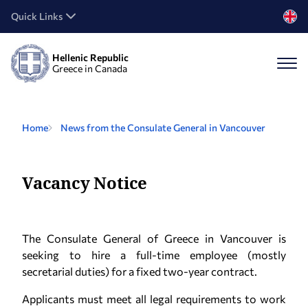
Quick Links
Hellenic Republic
Greece in Canada
Home
News from the Consulate General in Vancouver
Vacancy Notice
The Consulate General of Greece in Vancouver is
seeking to hire a full-time employee (mostly
secretarial duties) for a fixed two-year contract.
Applicants must meet all legal requirements to work