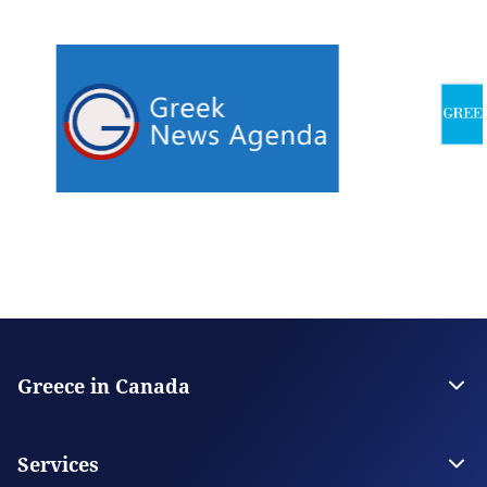
Greece in Canada
Embassy of Greece in Ottawa
Consulate General in Montreal
Services
Consulate General in Toronto