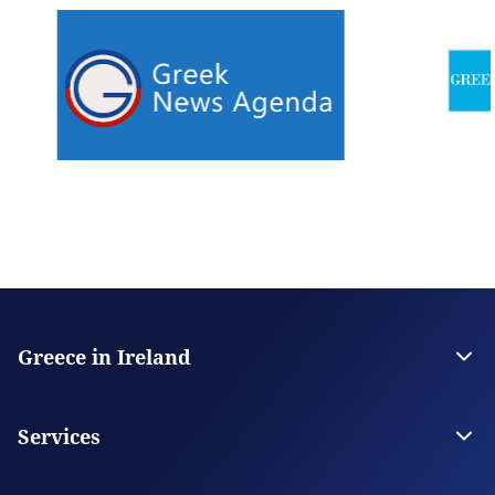
Greece in Ireland
The Embassy
Contact
Services
Visas