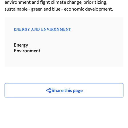
environment and fight climate change, prioritizing,
sustainable - green and blue - economic development.
ENERGY AND ENVIRONMENT
Energy
Environment
Share this page