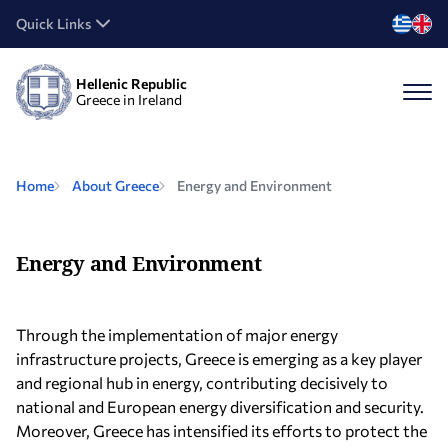
Quick Links
Hellenic Republic
Greece in Ireland
Home
About Greece
Energy and Environment
Energy and Environment
Through the implementation of major energy
infrastructure projects, Greece is emerging as a key player
and regional hub in energy, contributing decisively to
national and European energy diversification and security.
Moreover, Greece has intensified its efforts to protect the