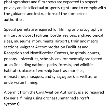
photographers and film crews are expected to respect
privacy and intellectual property rights and to comply with
the guidance and instructions of the competent
authorities.
Special permits are required for filming or photography in
military and port facilities, border regions, archaeological
sites, museums, monuments, airports, train and metro
stations, Migrant Accommodation Facilities and
Reception and Identification Centers, hospitals, courts,
prisons, universities, schools, environmentally protected
areas (including national parks, forests, and wildlife
habitats), places of worship (such as churches,
monasteries, mosques, and synagogues), as well as for
underwater filming.
A permit from the Civil Aviation Authority is also required
for aerial filming using drones (unmanned aircraft
systems).