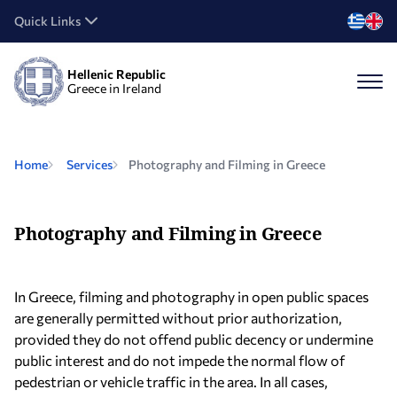
Quick Links
Hellenic Republic
Greece in Ireland
Home
Services
Photography and Filming in Greece
Photography and Filming in Greece
In Greece, filming and photography in open public spaces
are generally permitted without prior authorization,
provided they do not offend public decency or undermine
public interest and do not impede the normal flow of
pedestrian or vehicle traffic in the area. In all cases,