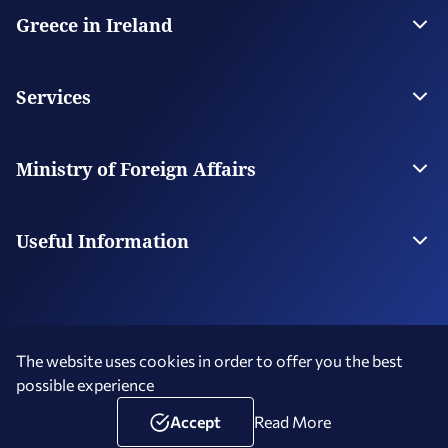
Greece in Ireland
The Embassy
Contact
Services
Visas
Citizen Services
Ministry of Foreign Affairs
Digital Consular Services
The Ministry
Our Missions Abroad
Useful Information
Photography and Filming in Greece
Schedule an Appointment
The website uses cookies in order to offer you the best
possible experience
Terms of Use
Social Media Policy
Accessibility Statement
Copyright © 2026 Hellenic Republic - Greece in Ireland
Accept
Read More