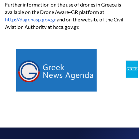
Further information on the use of drones in Greece is
available on the Drone Aware-GR platform at
http://dagr.hasp.gov.gr
and on the website of the Civil
Aviation Authority at hcca.gov.gr.