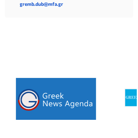
gremb.dub@mfa.gr