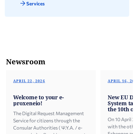
Services
Newsroom
APRIL 22, 2026
APRIL 16, 2
Welcome to your e-
New EU Di
proxeneio!
System tak
the 10th o
The Digital Request Management
On 10 April 
Service for citizens through the
with the oth
Consular Authorities ( Ψ.Υ.Α. / e-
Schengen ar