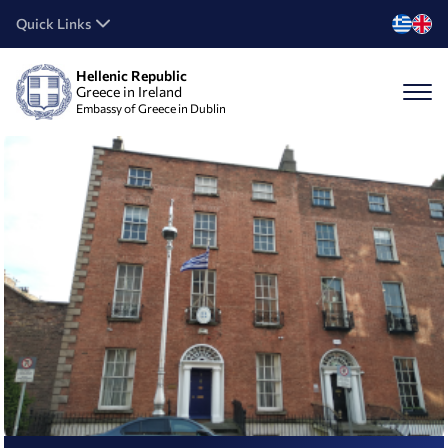
Quick Links
Hellenic Republic
Greece in Ireland
Embassy of Greece in Dublin