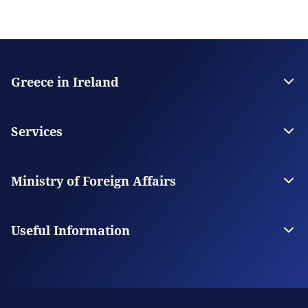
Greece in Ireland
The Embassy
Contact
Services
Visas
Citizen Services
Ministry of Foreign Affairs
Digital Consular Services
The Ministry
Our Missions Abroad
Useful Information
Photography and Filming in Greece
Schedule an Appointment