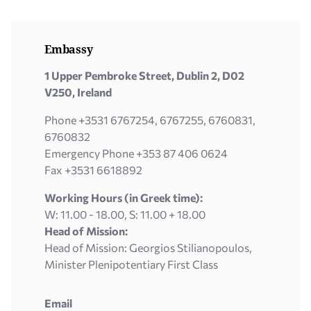
Embassy
1 Upper Pembroke Street, Dublin 2, D02
V250, Ireland
Phone +3531 6767254, 6767255, 6760831,
6760832
Emergency Phone +353 87 406 0624
Fax +3531 6618892
Working Hours (in Greek time):
W: 11.00 - 18.00, S: 11.00 + 18.00
Head of Mission:
Head of Mission: Georgios Stilianopoulos,
Minister Plenipotentiary First Class
Email