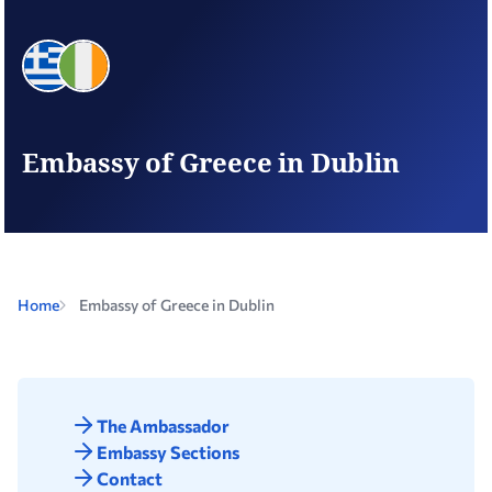
Embassy of Greece in Dublin
Home
Embassy of Greece in Dublin
The Ambassador
Embassy Sections
Contact