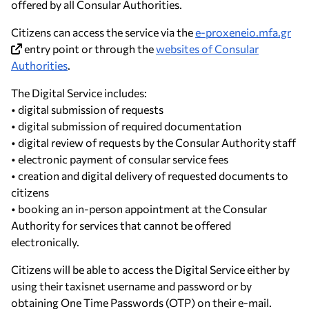
offered by all Consular Authorities.
Citizens can access the service via the
e-proxeneio.mfa.gr
entry point or through the
websites of Consular
Authorities
.
The Digital Service includes:
• digital submission of requests
• digital submission of required documentation
• digital review of requests by the Consular Authority staff
• electronic payment of consular service fees
• creation and digital delivery of requested documents to
citizens
• booking an in-person appointment at the Consular
Authority for services that cannot be offered
electronically.
Citizens will be able to access the Digital Service either by
using their taxisnet username and password or by
obtaining One Time Passwords (OTP) on their e-mail.