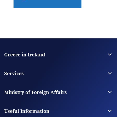
Greece in Ireland
The Embassy
Contact
Services
Visas
Citizen Services
Ministry of Foreign Affairs
Digital Consular Services
The Ministry
Our Missions Abroad
Useful Information