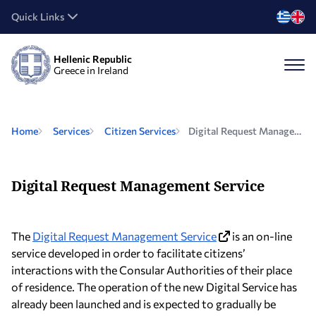
Quick Links
Hellenic Republic
Greece in Ireland
Home
Services
Citizen Services
Digital Request Management Service
Digital Request Management Service
The
Digital Request Management Service
is an on-line
service developed in order to facilitate citizens’
interactions with the Consular Authorities of their place
of residence. The operation of the new Digital Service has
already been launched and is expected to gradually be