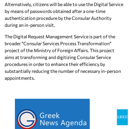
Alternatively, citizens will be able to use the Digital Service
by means of passwords obtained after a one-time
authentication procedure by the Consular Authority
during an in-person visit.
The Digital Request Management Service is part of the
broader "Consular Services Process Transformation"
project of the Ministry of Foreign Affairs. This project
aims at transforming and digitizing Consular Service
procedures in order to enhance their efficiency by
substantially reducing the number of necessary in-person
appointments.