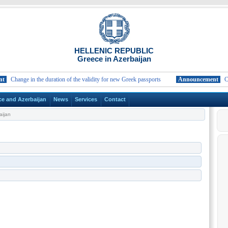
HELLENIC REPUBLIC
Greece in Azerbaijan
Change in the duration of the validity for new Greek passports
Announcement
Change
ce and Azerbaijan
News
Services
Contact
ijan