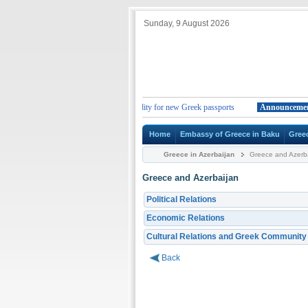
Sunday, 9 August 2026
nt
Change in the duration of the validity for new Greek passports
Announcement
Home
Embassy of Greece in Baku
Gree
Greece in Azerbaijan
Greece and Azerba
Greece and Azerbaijan
Political Relations
Economic Relations
Cultural Relations and Greek Community
Back