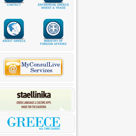
CONTACT
ENTERPRISE GREECE
INVEST & TRADE
ABOUT GREECE
MINISTRY OF
FOREIGN AFFAIRS