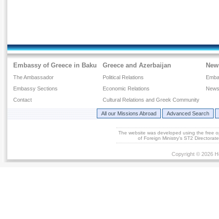
Embassy of Greece in Baku
Greece and Azerbaijan
New
The Ambassador
Political Relations
Emba
Embassy Sections
Economic Relations
News
Contact
Cultural Relations and Greek Community
All our Missions Abroad
Advanced Search
The website was developed using the free 
of Foreign Ministry's ST2 Directora
Copyright © 2026 He