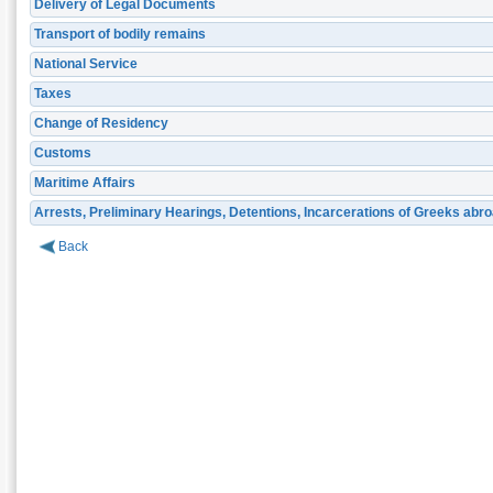
Delivery of Legal Documents
Transport of bodily remains
National Service
Taxes
Change of Residency
Customs
Maritime Affairs
Arrests, Preliminary Hearings, Detentions, Incarcerations of Greeks abr
Back