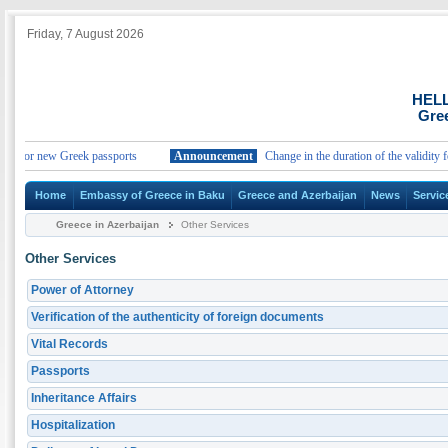
Friday, 7 August 2026
HEL
Gree
ty for new Greek passports
Announcement
Change in the duration of the validity for
Home
Embassy of Greece in Baku
Greece and Azerbaijan
News
Servic
Greece in Azerbaijan
Other Services
Other Services
Power of Attorney
Verification of the authenticity of foreign documents
Vital Records
Passports
Inheritance Affairs
Hospitalization