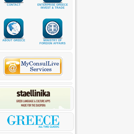
CONTACT
ENTERPRISE GREECE
INVEST & TRADE
ABOUT GREECE
MINISTRY OF
FOREIGN AFFAIRS