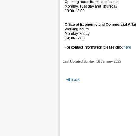
Opening hours for the applicants
Monday, Tuesday and Thursday
10:00-13:00
Office of Economic and Commercial Affa
Working hours
Monday-Friday
09:00-17:00
For contact information please click
here
Last Updated Sunday, 16 January 2022
Back