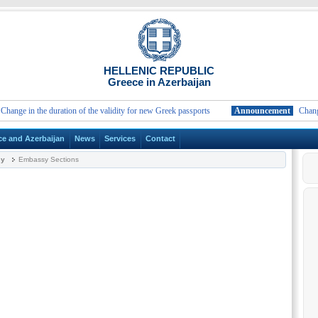
HELLENIC REPUBLIC
Greece in Azerbaijan
ge in the duration of the validity for new Greek passports
Announcement
Change in 
ce and Azerbaijan
News
Services
Contact
sy
Embassy Sections