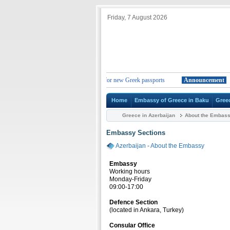
Friday, 7 August 2026
Change in the duration of the validity for new Greek passports
Announcement
Chan
Home
Embassy of Greece in Baku
Gree
Greece in Azerbaijan
About the Embas
Embassy Sections
Azerbaijan
-
About the Embassy
Embassy
Working hours
Monday-Friday
09:00-17:00
Defence Section
(located in Ankara, Turkey)
Consular Office