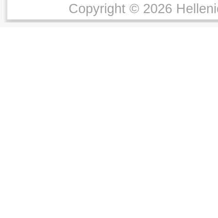
Copyright © 2026 Helleni