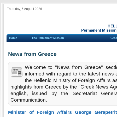
Thursday, 6 August 2026
HEL
Permanent Mission 
Home
The Permanent Mission
Gree
News from Greece
Welcome to "News from Greece" secti
informed with regard to the latest new
the Hellenic Ministry of Foreign Affairs 
highlights from Greece by the "Greek News Agen
english, issued by the Secretariat Gener
Communication.
Minister of Foreign Affairs George Gerapetri