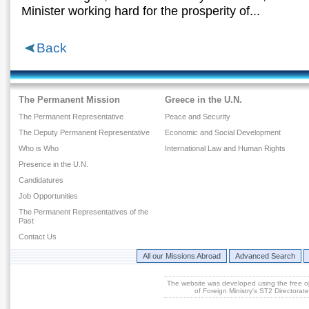
Μinister working hard for the prosperity of...
Back
The Permanent Mission
Greece in the U.N.
The Permanent Representative
Peace and Security
The Deputy Permanent Representative
Economic and Social Development
Who is Who
International Law and Human Rights
Presence in the U.N.
Candidatures
Job Opportunities
The Permanent Representatives of the
Past
Contact Us
All our Missions Abroad
Advanced Search
The website was developed using the free 
of Foreign Ministry's ST2 Directora