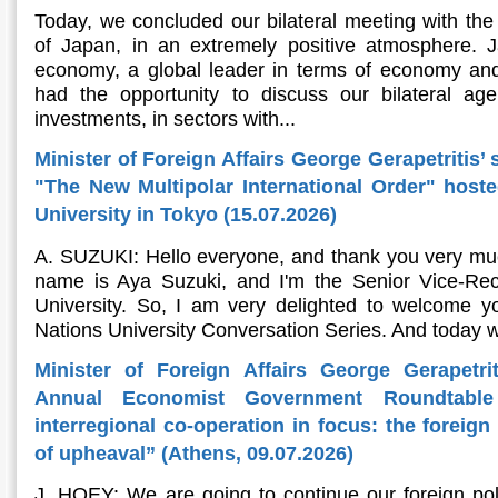
Today, we concluded our bilateral meeting with the 
of Japan, in an extremely positive atmosphere. Ja
economy, a global leader in terms of economy and
had the opportunity to discuss our bilateral ag
investments, in sectors with...
Minister of Foreign Affairs George Gerapetritis’ 
"The New Multipolar International Order" host
University in Tokyo (15.07.2026)
A. SUZUKI: Hello everyone, and thank you very muc
name is Aya Suzuki, and I'm the Senior Vice-Rec
University. So, I am very delighted to welcome yo
Nations University Conversation Series. And today w
Minister of Foreign Affairs George Gerapetri
Annual Economist Government Roundtable
interregional co-operation in focus: the foreig
of upheaval” (Athens, 09.07.2026)
J. HOEY: We are going to continue our foreign pol