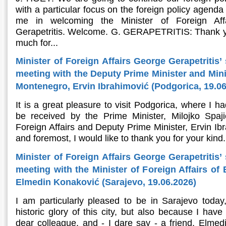
with a particular focus on the foreign policy agenda
me in welcoming the Minister of Foreign Aff
Gerapetritis. Welcome. G. GERAPETRITIS: Thank y
much for...
Minister of Foreign Affairs George Gerapetritis’
meeting with the Deputy Prime Minister and Minis
Montenegro, Ervin Ibrahimović (Podgorica, 19.06
It is a great pleasure to visit Podgorica, where I h
be received by the Prime Minister, Milojko Spaj
Foreign Affairs and Deputy Prime Minister, Ervin Ibr
and foremost, I would like to thank you for your kind.
Minister of Foreign Affairs George Gerapetritis’
meeting with the Minister of Foreign Affairs of
Elmedin Konaković (Sarajevo, 19.06.2026)
I am particularly pleased to be in Sarajevo today
historic glory of this city, but also because I hav
dear colleague, and - I dare say - a friend, Elmedi