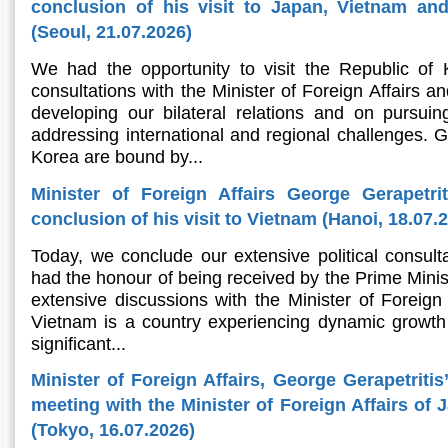
conclusion of his visit to Japan, Vietnam an
(Seoul, 21.07.2026)
We had the opportunity to visit the Republic of
consultations with the Minister of Foreign Affairs an
developing our bilateral relations and on pursu
addressing international and regional challenges. 
Korea are bound by...
Minister of Foreign Affairs George Gerapetri
conclusion of his visit to Vietnam (Hanoi, 18.07.
Today, we conclude our extensive political consult
had the honour of being received by the Prime Minis
extensive discussions with the Minister of Foreign A
Vietnam is a country experiencing dynamic growth 
significant...
Minister of Foreign Affairs, George Gerapetritis
meeting with the Minister of Foreign Affairs of
(Tokyo, 16.07.2026)