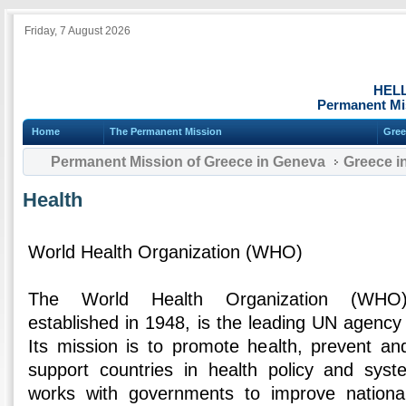
Friday, 7 August 2026
HEL
Permanent Mi
Home
The Permanent Mission
Gree
Permanent Mission of Greece in Geneva
Greece i
Health
World Health Organization (WHO)
The World Health Organization (WH
established in 1948, is the leading UN agency f
Its mission is to promote health, prevent an
support countries in health policy and sy
works with governments to improve nationa