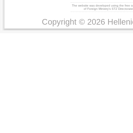
The website was developed using the free 
of Foreign Ministry's ST2 Directora
Copyright © 2026 Helleni