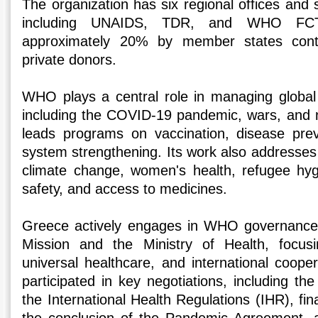
The organization has six regional offices and s
including UNAIDS, TDR, and WHO FC
approximately 20% by member states cont
private donors.
WHO plays a central role in managing globa
including the COVID-19 pandemic, wars, and 
leads programs on vaccination, disease prev
system strengthening. Its work also addresses
climate change, women's health, refugee hyg
safety, and access to medicines.
Greece actively engages in WHO governance
Mission and the Ministry of Health, focusi
universal healthcare, and international coope
participated in key negotiations, including t
the International Health Regulations (IHR), fi