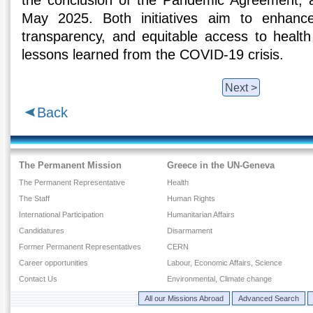
the conclusion of the Pandemic Agreement,
May 2025. Both initiatives aim to enhance
transparency, and equitable access to healt
lessons learned from the COVID-19 crisis.
Next >
Back
The Permanent Mission
Greece in the UN-Geneva
The Permanent Representative
Health
The Staff
Human Rights
International Participation
Humanitarian Affairs
Candidatures
Disarmament
Former Permanent Representatives
CERN
Career opportunities
Labour, Economic Affairs, Science
Contact Us
Environmental, Climate change
All our Missions Abroad
Advanced Search