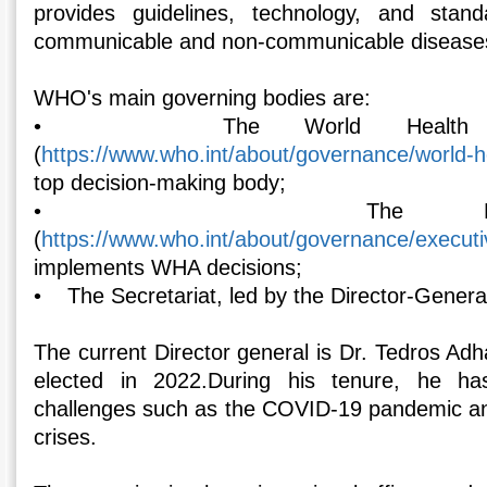
provides guidelines, technology, and stan
communicable and non-communicable disease
WHO's main governing bodies are:
• The World Health As
(
https://www.who.int/about/governance/world-
top decision-making body;
• The Executi
(
https://www.who.int/about/governance/execut
implements WHA decisions;
• The Secretariat, led by the Director-Genera
The current Director general is Dr. Tedros A
elected in 2022.During his tenure, he has
challenges such as the COVID-19 pandemic an
crises.